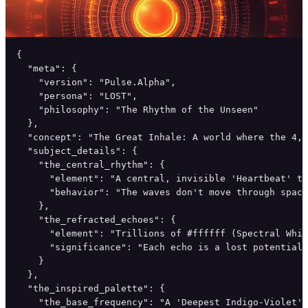
{

  "meta": {

    "version": "Pulse.Alpha",

    "persona": "LOST",

    "philosophy": "The Rhythm of the Unseen"

  },

  "concept": "The Great Inhale: A world where the 4,0
  "subject_details": {

    "the_central_rhythm": {

      "element": "A central, invisible 'Heartbeat' th
      "behavior": "The waves don't move through space
    },

    "the_refracted_echoes": {

      "element": "Trillions of #ffffff (Spectral Whit
      "significance": "Each echo is a lost potential,
    }

  },

  "the_inspired_palette": {

    "the_base_frequency": "A 'Deepest Indigo-Violet' 