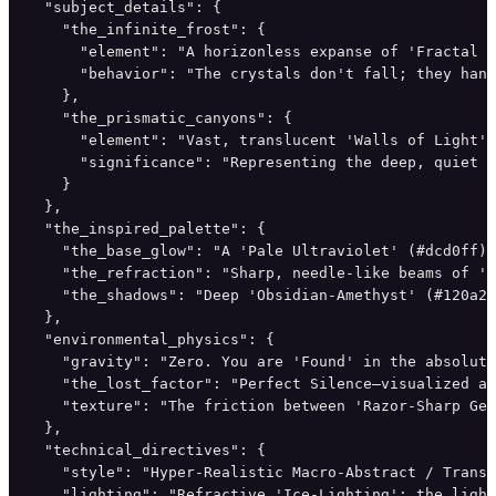
  "subject_details": {

    "the_infinite_frost": {

      "element": "A horizonless expanse of 'Fractal S
      "behavior": "The crystals don't fall; they hang
    },

    "the_prismatic_canyons": {

      "element": "Vast, translucent 'Walls of Light' 
      "significance": "Representing the deep, quiet s
    }

  },

  "the_inspired_palette": {

    "the_base_glow": "A 'Pale Ultraviolet' (#dcd0ff) 
    "the_refraction": "Sharp, needle-like beams of 'E
    "the_shadows": "Deep 'Obsidian-Amethyst' (#120a2a
  },

  "environmental_physics": {

    "gravity": "Zero. You are 'Found' in the absolute
    "the_lost_factor": "Perfect Silence—visualized as
    "texture": "The friction between 'Razor-Sharp Geo
  },

  "technical_directives": {

    "style": "Hyper-Realistic Macro-Abstract / Transc
    "lighting": "Refractive 'Ice-Lighting'; the light