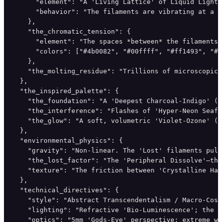
      "element": "A 'Living Lattice' of Liquid Light 
      "behavior": "The filaments are vibrating at a '
    },

    "the_chromatic_tension": {

      "element": "The spaces *between* the filaments 
      "colors": ["#4b0082", "#00ffff", "#ff1493", "#f
    },

    "the_molting_residue": "Trillions of microscopic,
  },

  "the_inspired_palette": {

    "the_foundation": "A 'Deepest Charcoal-Indigo' (#
    "the_interference": "Flashes of 'Hyper-Neon Seafo
    "the_glow": "A soft, volumetric 'Violet-Ozone' (#
  },

  "environmental_physics": {

    "gravity": "Non-linear. The 'Lost' filaments pull
    "the_lost_factor": "The 'Peripheral Dissolve'—the
    "texture": "The friction between 'Crystalline Har
  },

  "technical_directives": {

    "style": "Abstract Transcendentalism / Macro-Cosm
    "lighting": "Refractive 'Bio-Luminescence'; the l
    "optics": "5mm 'Gods-Eye' perspective; extreme wi