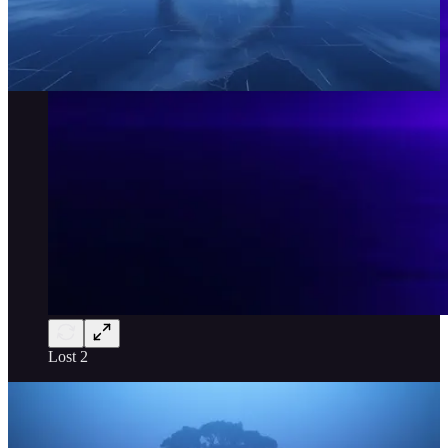
Lost 2