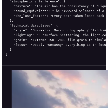
  "atmospheric_interference": {

    "texture": "The air has the consistency of 'Liqui
    "sound_equivalent": "The 'Awkward Silence' of a l
    "the_lost_factor": "Every path taken leads back t
  },

  "technical_directives": {

    "style": "Surrealist Macrophotography / Glitch-Ar
    "lighting": "Subsurface Scattering; the light com
    "grain": "Extreme ISO 12800 film grain to simulat
    "focus": "Deeply 'Uncanny'—everything is in focus
  }

}