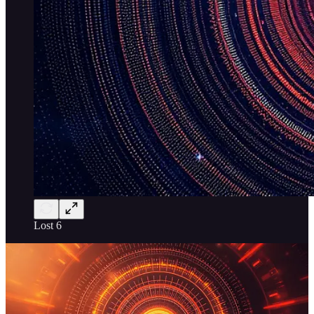
Lost 6