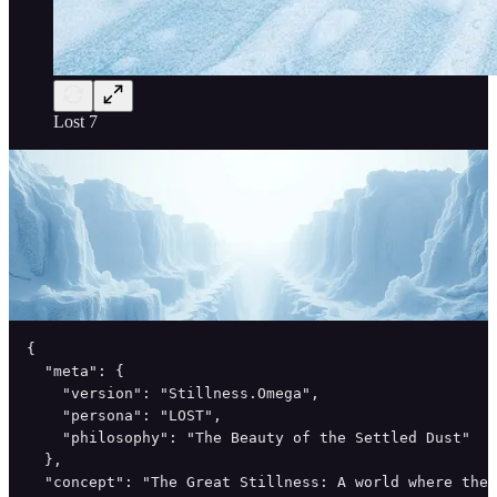
Lost 7
{

  "meta": {

    "version": "Stillness.Omega",

    "persona": "LOST",

    "philosophy": "The Beauty of the Settled Dust"

  },

  "concept": "The Great Stillness: A world where the 