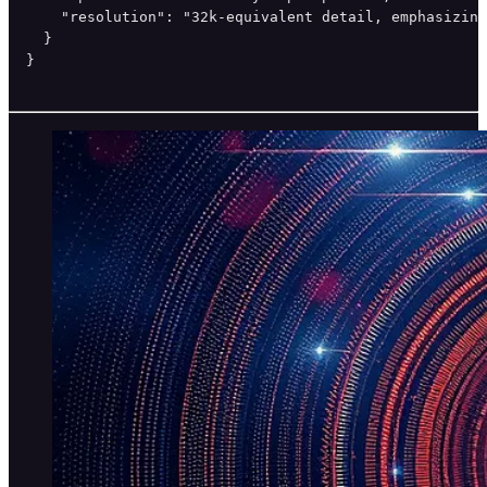
    "resolution": "32k-equivalent detail, emphasizing
  }

}