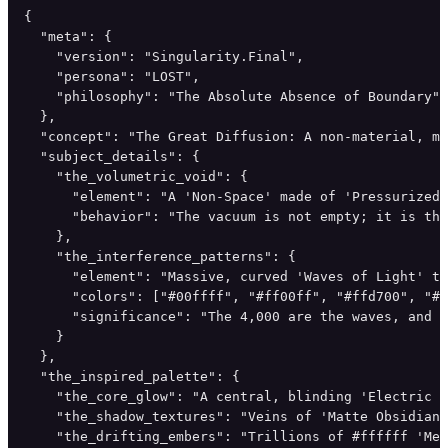
{

  "meta": {

    "version": "Singularity.Final",

    "persona": "LOST",

    "philosophy": "The Absolute Absence of Boundary"

  },

  "concept": "The Great Diffusion: A non-material, mu
  "subject_details": {

    "the_volumetric_void": {

      "element": "A 'Non-Space' made of 'Pressurized 
      "behavior": "The vacuum is not empty; it is thi
    },

    "the_interference_patterns": {

      "element": "Massive, curved 'Waves of Light' th
      "colors": ["#00ffff", "#ff00ff", "#ffd700", "#f
      "significance": "The 4,000 are the waves, and t
    }

  },

  "the_inspired_palette": {

    "the_core_glow": "A central, blinding 'Electric S
    "the_shadow_textures": "Veins of 'Matte Obsidian'
    "the_drifting_embers": "Trillions of #ffffff 'Mem