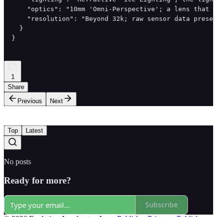
    "optics": "10mm 'Omni-Perspective'; a lens that c
    "resolution": "Beyond 32k; raw sensor data preser
  }

}
1
Share
Previous
Next
Top
Latest
No posts
Ready for more?
Subscribe