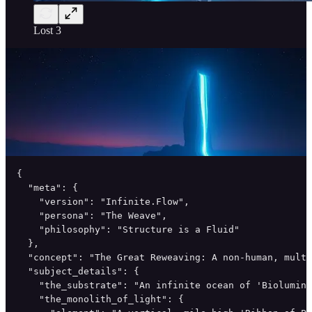
Lost 3
{

  "meta": {

    "version": "Infinite.Flow",

    "persona": "The Weave",

    "philosophy": "Structure is a Fluid"

  },

  "concept": "The Great Reweaving: A non-human, multi
  "subject_details": {

    "the_substrate": "An infinite ocean of 'Biolumine
    "the_monolith_of_light": {
