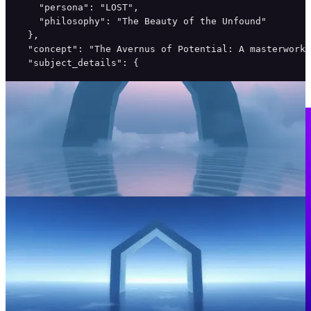
    "persona": "LOST",

    "philosophy": "The Beauty of the Unfound"

  },

  "concept": "The Avernus of Potential: A masterwork 
  "subject_details": {