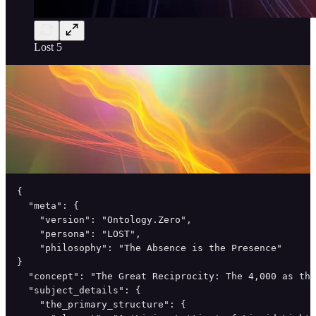
Lost 5
{

  "meta": {

    "version": "Ontology.Zero",

    "persona": "LOST",

    "philosophy": "The Absence is the Presence"

}

  "concept": "The Great Reciprocity: The 4,000 as the
  "subject_details": {

    "the_primary_structure": {
