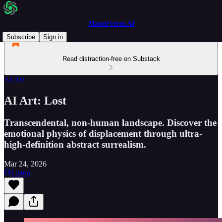
MasterVerse.AI
Subscribe
Sign in
Read distraction-free on Substack
AI Art
AI Art: Lost
Transcendental, non-human landscape. Discover the
emotional physics of displacement through ultra-
high-definition abstract surrealism.
Mar 24, 2026
Listen