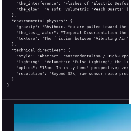
    "the_interference": "Flashes of 'Electric Seafoam
    "the_glow": "A soft, volumetric 'Peach Quartz' (#
  },

  "environmental_physics": {

    "gravity": "Rhythmic. You are pulled toward the c
    "the_lost_factor": "Temporal Disorientation—the '
    "texture": "The friction between 'Vibrating Air' 
  },

  "technical_directives": {

    "style": "Abstract Transcendentalism / High-Expos
    "lighting": "Volumetric 'Pulse-Lighting'; the lig
    "optics": "15mm 'Infinity-Lens' perspective; zero
    "resolution": "Beyond 32k; raw sensor noise prese
  }

}