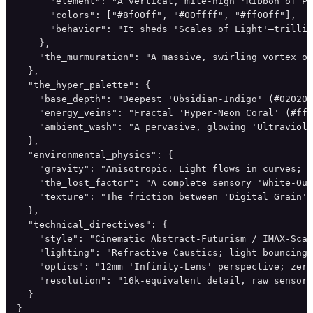
      "element": "A vertical, mile-high 'Ribbon of Pu
      "colors": ["#8f00ff", "#00ffff", "#ff00ff"],

      "behavior": "It sheds 'Scales of Light'—trillio
    },

    "the_murmuration": "A massive, swirling vortex of
  },

  "the_hyper_palette": {

    "base_depth": "Deepest 'Obsidian-Indigo' (#020205
    "energy_veins": "Fractal 'Hyper-Neon Coral' (#ff7
    "ambient_wash": "A pervasive, glowing 'Ultraviole
  },

  "environmental_physics": {

    "gravity": "Anisotropic. Light flows in curves; d
    "the_lost_factor": "A complete sensory 'White-Out
    "texture": "The friction between 'Digital Grain' 
  },

  "technical_directives": {

    "style": "Cinematic Abstract-Futurism / IMAX-Scal
    "lighting": "Refractive Caustics; light bouncing 
    "optics": "12mm 'Infinity-Lens' perspective; zero
    "resolution": "16k-equivalent detail, raw sensor 
  }

}