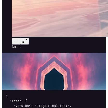
Lost 1
{

  "meta": {

    "version": "Omega.Final.Lost",
