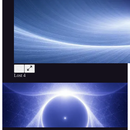
Lost 4