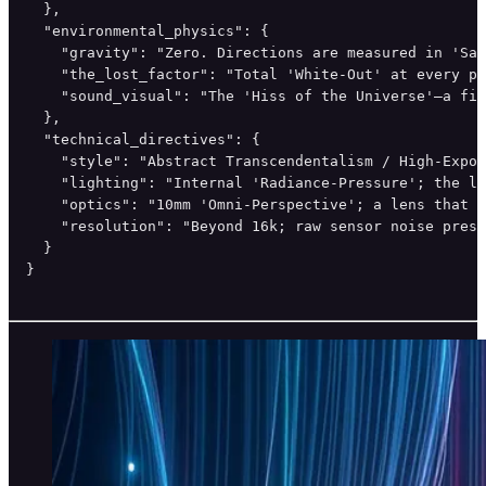
  },

  "environmental_physics": {

    "gravity": "Zero. Directions are measured in 'Sat
    "the_lost_factor": "Total 'White-Out' at every pe
    "sound_visual": "The 'Hiss of the Universe'—a fin
  },

  "technical_directives": {

    "style": "Abstract Transcendentalism / High-Expos
    "lighting": "Internal 'Radiance-Pressure'; the li
    "optics": "10mm 'Omni-Perspective'; a lens that s
    "resolution": "Beyond 16k; raw sensor noise prese
  }

}