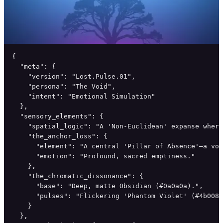
{

  "meta": {

    "version": "Lost.Pulse.01",

    "persona": "The Void",

    "intent": "Emotional Simulation"

  },

  "sensory_elements": {

    "spatial_logic": "A 'Non-Euclidean' expanse where
    "the_anchor_loss": {

      "element": "A central 'Pillar of Absence'—a voi
      "emotion": "Profound, sacred emptiness."

    },

    "the_chromatic_dissonance": {

      "base": "Deep, matte Obsidian (#0a0a0a).",

      "pulses": "Flickering 'Phantom Violet' (#4b0082
    }

  },
