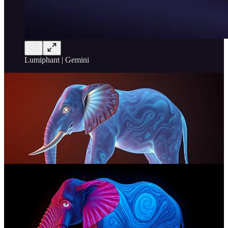
Lumiphant | Gemini