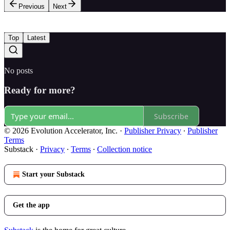
Previous
Next
Top
Latest
No posts
Ready for more?
Subscribe
© 2026 Evolution Accelerator, Inc.
·
Publisher Privacy
∙
Publisher
Terms
Substack
·
Privacy
∙
Terms
∙
Collection notice
Start your Substack
Get the app