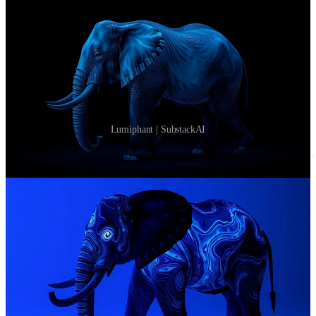
Lumiphant | SubstackAI
<entity:elephant, texture:bioluminescent(pattern=swirl,
Luminescence
Apply
Please feel free to apply for
funding
via the following link.
Apply
Feedback