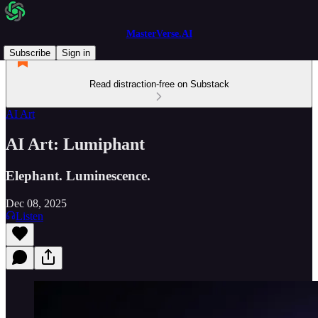
MasterVerse.AI
Subscribe
Sign in
Read distraction-free on Substack
AI Art
AI Art: Lumiphant
Elephant. Luminescence.
Dec 08, 2025
Listen