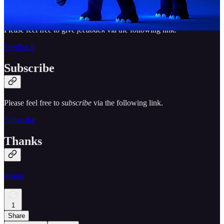
Please feel free to give
feedback
via the following link.
Feedback
Subscribe
Please feel free to
subscribe
via the following link.
Subscribe
Thanks
ἀγάπη
1
Share