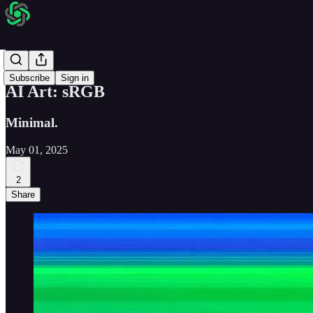
AI Art
Subscribe
Sign in
AI Art: sRGB
Minimal.
May 01, 2025
2
Share