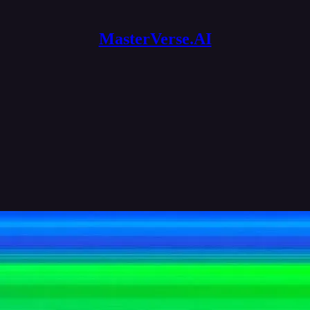
MasterVerse.AI