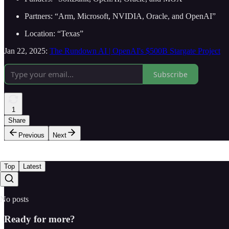
Partners: “Arm, Microsoft, NVIDIA, Oracle, and OpenAI”
Location: “Texas”
Jan 22, 2025:
The Rundown AI | OpenAI's $500B Stargate Project
Subscribe
1
Share
Previous
Next
Top
Latest
No posts
Ready for more?