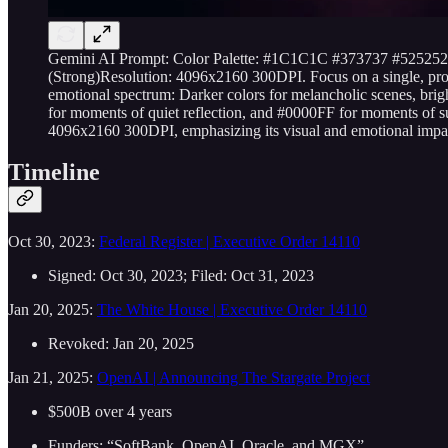
Gemini AI Prompt: Color Palette: #1C1C1C #373737 #52
(Strong)Resolution: 4096x2160 300DPI. Focus on a single, profoun
emotional spectrum: Darker colors for melancholic scenes, brig
for moments of quiet reflection, and #0000FF for moments of sud
4096x2160 300DPI, emphasizing its visual and emotional impa
Timeline
Oct 30, 2023:
Federal Register | Executive Order 14110
Signed: Oct 30, 2023; Filed: Oct 31, 2023
Jan 20, 2025:
The White House | Executive Order 14110
Revoked: Jan 20, 2025
Jan 21, 2025:
OpenAI | Announcing The Stargate Project
$500B over 4 years
Funders: “SoftBank, OpenAI, Oracle, and MGX”