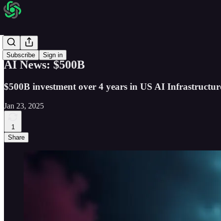
AI News
Subscribe
Sign in
AI News: $500B
$500B investment over 4 years in US AI Infrastructur
Jan 23, 2025
1
Share