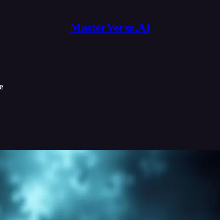
MasterVerse.AI
e