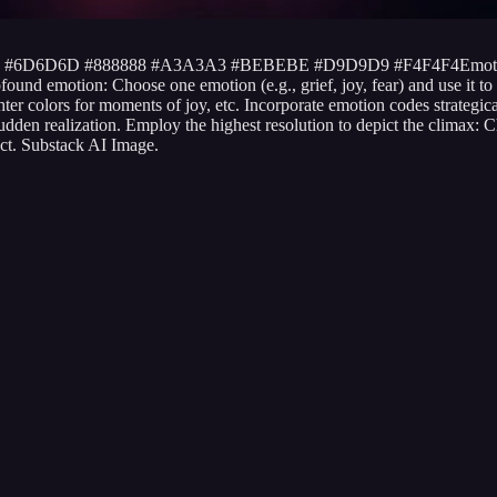
5252 #6D6D6D #888888 #A3A3A3 #BEBEBE #D9D9D9 #F4F4F4Emotio
d emotion: Choose one emotion (e.g., grief, joy, fear) and use it to gui
hter colors for moments of joy, etc. Incorporate emotion codes strate
den realization. Employ the highest resolution to depict the climax: Ch
ct. Substack AI Image.