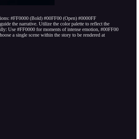
ns: #FF0000 (Bold) #00FF00 (Open) #0000FF
de the narrative. Utilize the color palette to reflect the
gically: Use #FF0000 for moments of intense emotion, #00FF00
oose a single scene within the story to be rendered at