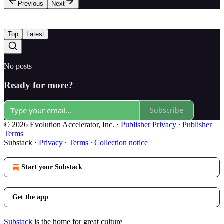
Previous
Next
Top
Latest
No posts
Ready for more?
Subscribe
© 2026 Evolution Accelerator, Inc.
·
Publisher Privacy
∙
Publisher
Terms
Substack
·
Privacy
∙
Terms
∙
Collection notice
Start your Substack
Get the app
Substack
is the home for great culture