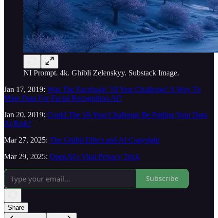
NI Prompt. 4k. Ghibli Zelenskyy. Substack Image.
Jan 17, 2019:
Was The Facebook '10 Year Challenge' A Way To
Mine Data For Facial Recognition AI?
Jan 20, 2019:
Could The 10-Year Challenge Be Putting Your Data
At Risk?
Mar 27, 2025:
The Ghibli Effect and AI Copyright
Mar 29, 2025:
OpenAI's Viral Privacy Trick
Subscribe
Share