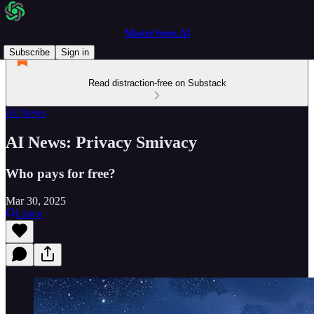
MasterVerse.AI
Subscribe
Sign in
Read distraction-free on Substack
AI News
AI News: Privacy Smivacy
Who pays for free?
Mar 30, 2025
Listen