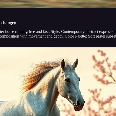
y change):
rter horse running free and fast. Style: Contemporary abstract expression
mposition with movement and depth. Color Palette: Soft pastel subset