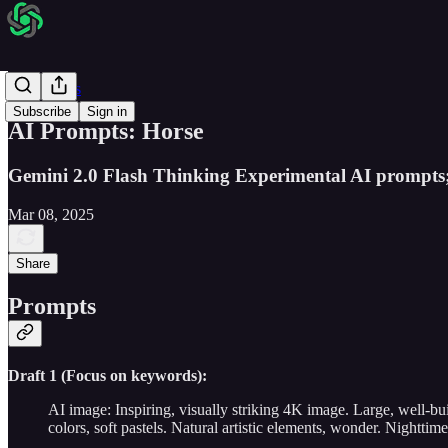
AI Prompts
Subscribe
Sign in
AI Prompts: Horse
Gemini 2.0 Flash Thinking Experimental AI prompts
Mar 08, 2025
Share
Prompts
Draft 1 (Focus on keywords):
AI image: Inspiring, visually striking 4K image. Large, well-b
colors, soft pastels. Natural artistic elements, wonder. Nightti