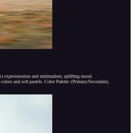
ract expressionism and minimalism, uplifting mood.
olors and soft pastels. Color Palette: (Primary/Secondary,