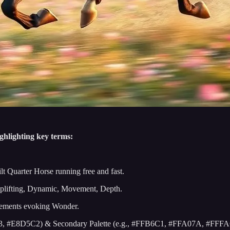
ghlighting key terms:
lt Quarter Horse running free and fast.
plifting, Dynamic, Movement, Depth.
Elements evoking Wonder.
F0E3, #E8D5C2) & Secondary Palette (e.g., #FFB6C1, #FFA07A, #FFF