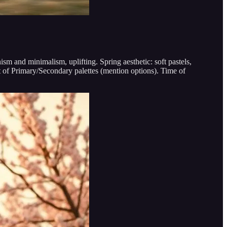
ism and minimalism, uplifting. Spring aesthetic: soft pastels,
 of Primary/Secondary palettes (mention options). Time of