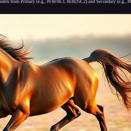
oft pastels from Primary (e.g., #F8F0E3, #E8D5C2) and Secondary (e.