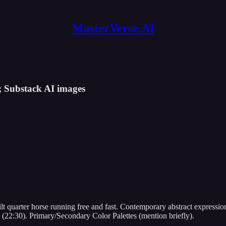
MasterVerse.AI
; Substack AI images
uilt quarter horse running free and fast. Contemporary abstract expre
me (22:30). Primary/Secondary Color Palettes (mention briefly).