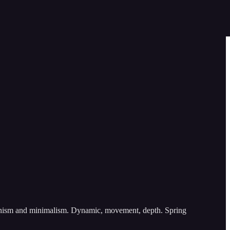
ssionism and minimalism. Dynamic, movement, depth. Spring