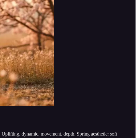
. Uplifting, dynamic, movement, depth. Spring aesthetic: soft