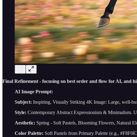
Final Refinement - focusing on best order and flow for AI, and hi
AI Image Prompt:
Subject:
Inspiring, Visually Striking 4K Image: Large, well-bui
Style:
Contemporary Abstract Expressionism & Minimalism. U
Aesthetic:
Spring - Soft Pastels, Blooming Flowers, Natural 
Color Palette:
Soft Pastels from Primary Palette (e.g., #F8