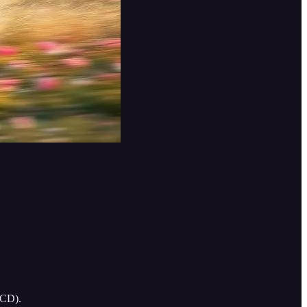
ACD).