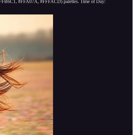
g., #FFB6C1, #FFA07A, #FFFACD) palettes. Time of Day: