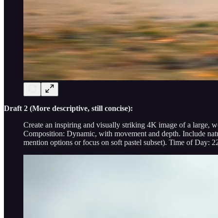
Draft 2 (More descriptive, still concise):
Create an inspiring and visually striking 4K image of a large, 
Composition: Dynamic, with movement and depth. Include natural
mention options or focus on soft pastel subset). Time of Day: 2