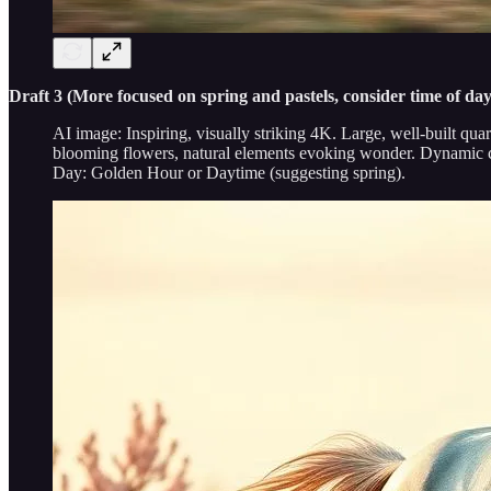
Draft 3 (More focused on spring and pastels, consider time of da
AI image: Inspiring, visually striking 4K. Large, well-built qua
blooming flowers, natural elements evoking wonder. Dynamic co
Day: Golden Hour or Daytime (suggesting spring).