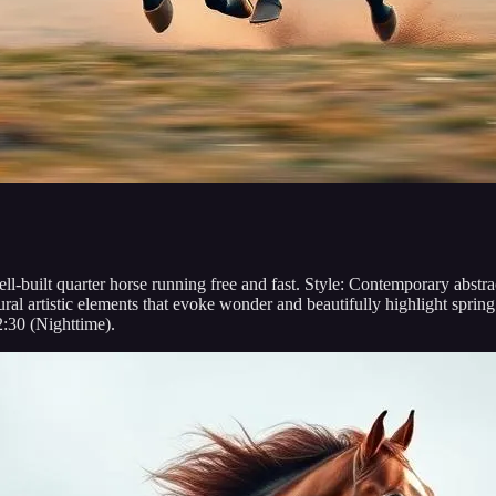
well-built quarter horse running free and fast. Style: Contemporary abst
 artistic elements that evoke wonder and beautifully highlight spring c
2:30 (Nighttime).