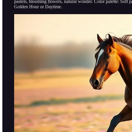
pastels, blooming flowers, natural wonder. Color palette: S
Golden Hour or Daytime.