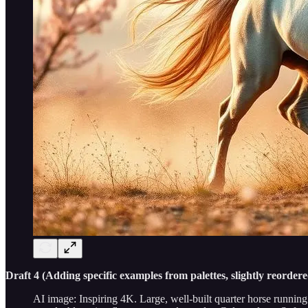
Draft 4 (Adding specific examples from palettes, slightly reordere
AI image: Inspiring 4K. Large, well-built quarter horse running