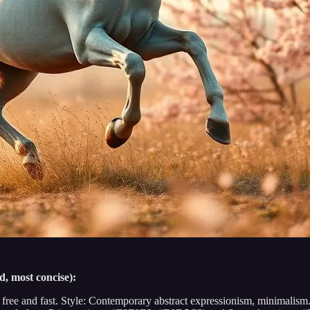
d, most concise):
 free and fast. Style: Contemporary abstract expressionism, minimalism