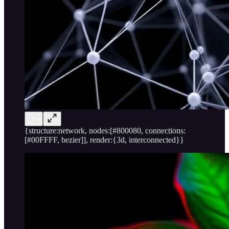
{structure:network, nodes:[#800080, connections:
[#00FFFF, bezier]], render:{3d, interconnected}}