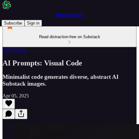
MasterVerse.AI
Subscribe
Sign in
Read distraction-free on Substack
AI Prompts
AI Prompts: Visual Code
Minimalist code generates diverse, abstract AI
Substack images.
Apr 05, 2025