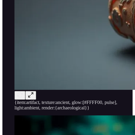
{item:artifact, texture:ancient, glow:[#FFFF00, pulse],
light:ambient, render:{archaeological}}