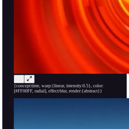
{concept:time, warp:{linear, intensity:0.5}, color:
[#FF00FF, radial], effect:blur, render:{abstract}}