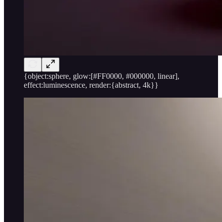
{object:sphere, glow:[#FF0000, #000000, linear],
effect:luminescence, render:{abstract, 4k}}