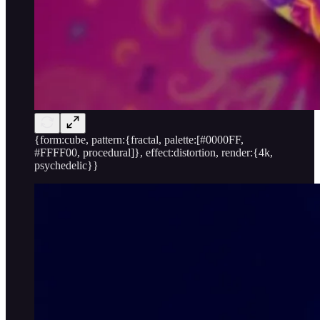
{form:cube, pattern:{fractal, palette:[#0000FF,
#FFFF00, procedural]}, effect:distortion, render:{4k,
psychedelic}}