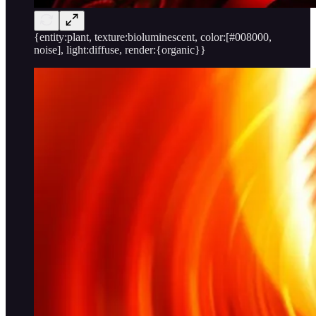
{entity:plant, texture:bioluminescent, color:[#008000,
noise], light:diffuse, render:{organic}}