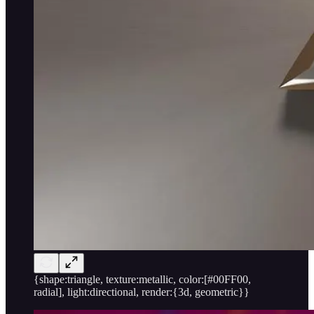
{shape:triangle, texture:metallic, color:[#00FF00,
radial], light:directional, render:{3d, geometric}}