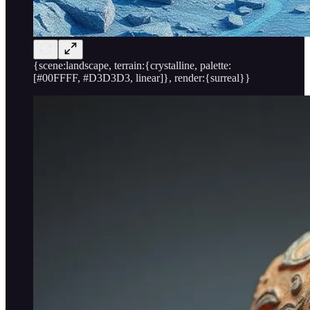
{scene:landscape, terrain:{crystalline, palette:
[#00FFFF, #D3D3D3, linear]}, render:{surreal}}