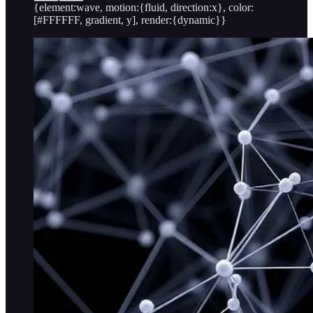
{element:wave, motion:{fluid, direction:x}, color:
[#FFFFFF, gradient, y], render:{dynamic}}