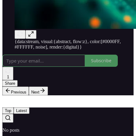
{data:stream, visual:{abstract, flow:z}, color:[#0000FF,
#FFFFFF, noise], render:{digital}}
Subscribe
1
Share
Previous
Next
Top
Latest
No posts