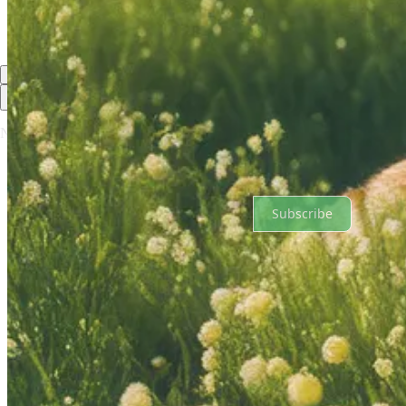
Previous
Next
Top
Latest
No posts
Ready for more?
Subscribe
© 2026 Evolution Accelerator, Inc.
·
Publisher Privacy
∙
Publisher Te
Substack
·
Privacy
∙
Terms
∙
Collection notice
Start your Substack
Get the app
Substack
is the home for great culture