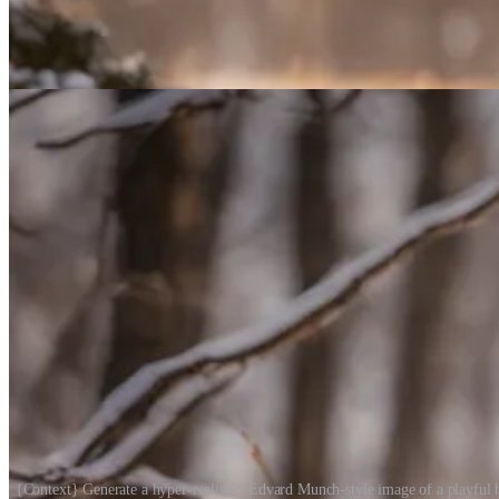
{Context} Generate a hyper-realistic, Edvard Munch-style image of a playful