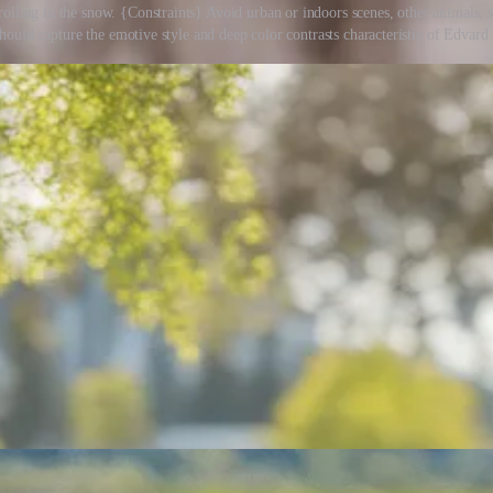
olling in the snow. {Constraints} Avoid urban or indoors scenes, other animals, s
should capture the emotive style and deep color contrasts characteristic of Edvar