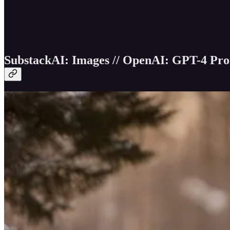
SubstackAI: Images // OpenAI: GPT-4 Prom