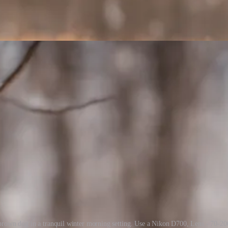
 brown dog in a tranquil winter morning setting. Use a Nikon D700, Lens - 70-20