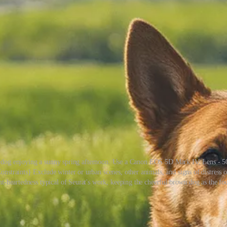
own dog enjoying a sunny spring afternoon. Use a Canon EOS 5D Mark IV, Lens - 5
onstraints} Exclude winter or urban scenes, other animals, and signs of distress or
ht-heartedness typical of Seurat's work, keeping the cheerful brown dog as the fo