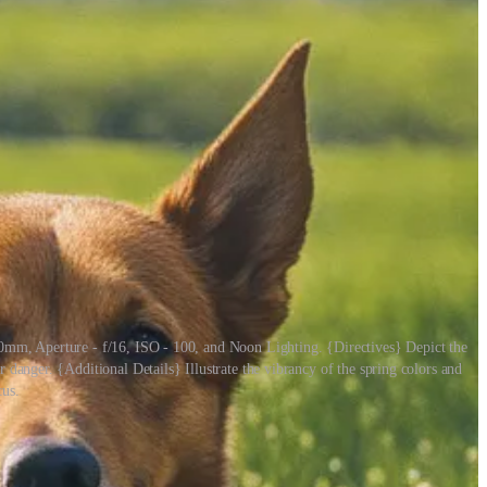
0mm, Aperture - f/16, ISO - 100, and Noon Lighting. {Directives} Depict the
 danger. {Additional Details} Illustrate the vibrancy of the spring colors and
cus.