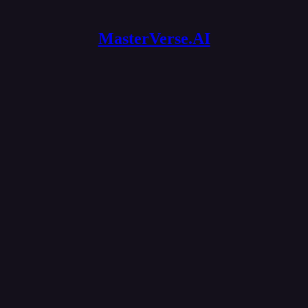
MasterVerse.AI