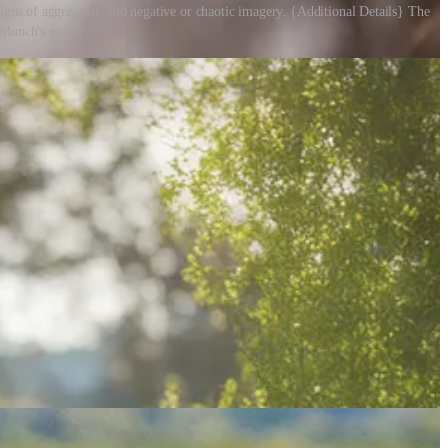
igns of aggression, and negative or chaotic imagery. {Additional Details} The
d Munch's work.