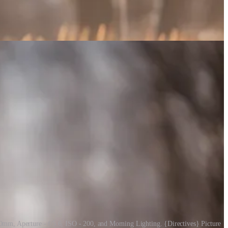
0mm, Aperture - f/5.6, ISO - 200, and Morning Lighting. {Directives} Picture