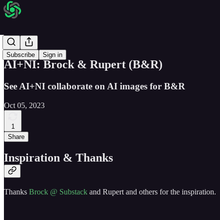
AI + NI
Subscribe
Sign in
AI+NI: Brock & Rupert (B&R)
See AI+NI collaborate on AI images for B&R
Oct 05, 2023
1
Share
Inspiration & Thanks
Thanks
Brock @ Substack
and Rupert and others for the inspiration.