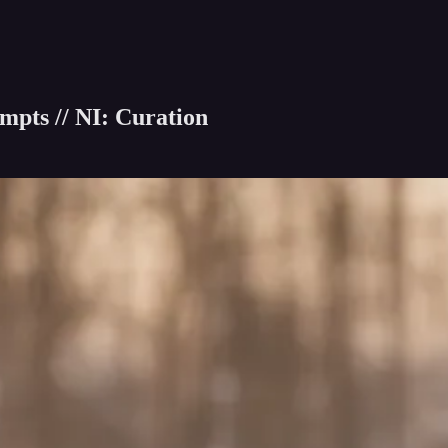
pts // NI: Curation