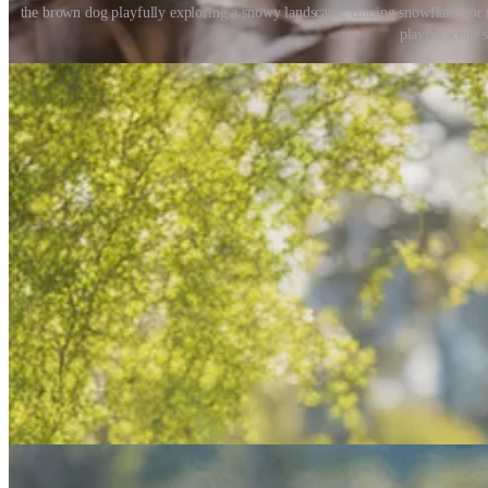
the brown dog playfully exploring a snowy landscape, chasing snowflakes or r
playful scene 