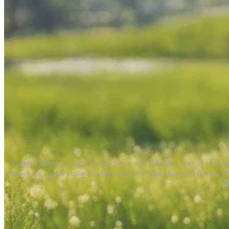
{Context} Create a vibrant, Georges Seurat-style pointillist image of a br
brown dog happily exploring a lush green field filled with spring flowers. {C
lig
1
Share