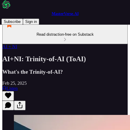
MasterVerse.AI
Subscribe
Sign in
Read distraction-free on Substack
AI + NI
AI+NI: Trinity-of-AI (ToAI)
What's the Trinity-of-AI?
Feb 25, 2025
Listen