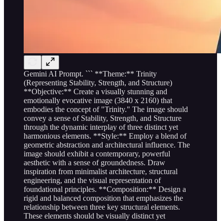
Gemini AI Prompt. ``` **Theme:** Trinity
(Representing Stability, Strength, and Structure)
**Objective:** Create a visually stunning and
emotionally evocative image (3840 x 2160) that
embodies the concept of "Trinity." The image should
convey a sense of Stability, Strength, and Structure
through the dynamic interplay of three distinct yet
harmonious elements. **Style:** Employ a blend of
geometric abstraction and architectural influence. The
image should exhibit a contemporary, powerful
aesthetic with a sense of groundedness. Draw
inspiration from minimalist architecture, structural
engineering, and the visual representation of
foundational principles. **Composition:** Design a
rigid and balanced composition that emphasizes the
relationship between three key structural elements.
These elements should be visually distinct yet