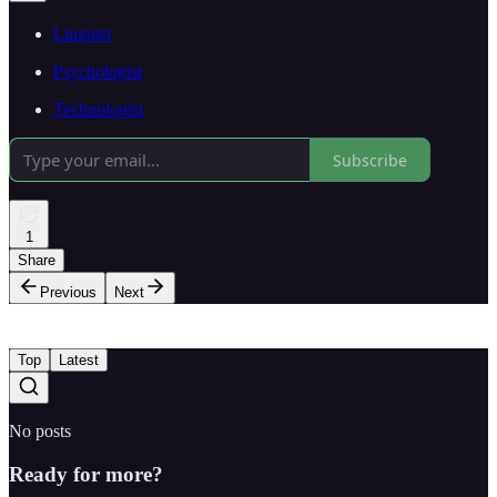
Linguist
Psychologist
Technologist
Subscribe
1
Share
Previous
Next
Top
Latest
No posts
Ready for more?