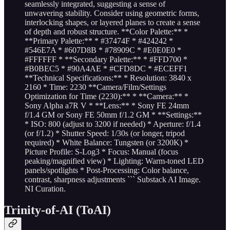
seamlessly integrated, suggesting a sense of
unwavering stability. Consider using geometric forms,
interlocking shapes, or layered planes to create a sense
of depth and robust structure. **Color Palette:** *
**Primary Palette:** * #37474F * #424242 *
#546E7A * #607D8B * #78909C * #E0E0E0 *
#FFFFFF * **Secondary Palette:** * #FFD700 *
#B0BEC5 * #90A4AE * #CFD8DC * #ECEFF1
**Technical Specifications:** * Resolution: 3840 x
2160 * Time: 2230 **Camera/Film/Settings
Optimization for Time (2230):** * **Camera:** *
Sony Alpha a7R V * **Lens:** * Sony FE 24mm
f/1.4 GM or Sony FE 50mm f/1.2 GM * **Settings:**
* ISO: 800 (adjust to 3200 if needed) * Aperture: f/1.4
(or f/1.2) * Shutter Speed: 1/30s (or longer, tripod
required) * White Balance: Tungsten (or 3200K) *
Picture Profile: S-Log3 * Focus: Manual (focus
peaking/magnified view) * Lighting: Warm-toned LED
panels/spotlights * Post-Processing: Color balance,
contrast, sharpness adjustments ``` Substack AI Image.
NI Curation.
Trinity-of-AI (ToAI)