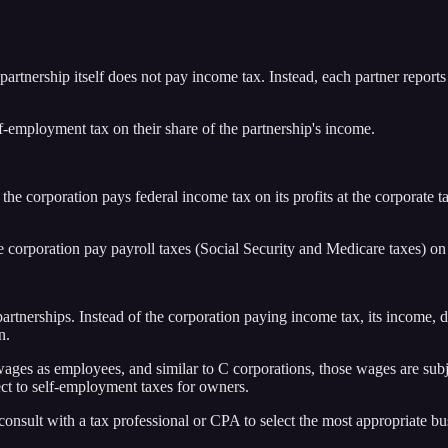
artnership itself does not pay income tax. Instead, each partner reports
f-employment tax on their share of the partnership's income.
, the corporation pays federal income tax on its profits at the corporate
orporation pay payroll taxes (Social Security and Medicare taxes) on 
 partnerships. Instead of the corporation paying income tax, its income,
n.
s as employees, and similar to C corporations, those wages are subjec
ect to self-employment taxes for owners.
d consult with a tax professional or CPA to select the most appropriate b