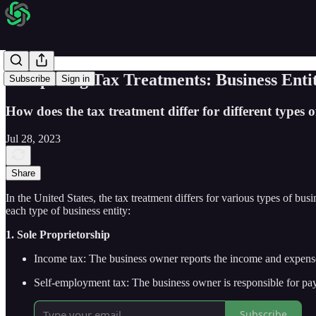
Comparing Tax Treatments: Business Entit
Subscribe
Sign in
How does the tax treatment differ for different types of
Jul 28, 2023
Share
In the United States, the tax treatment differs for various types of bus
each type of business entity:
1. Sole Proprietorship
Income tax: The business owner reports the income and expenses
Self-employment tax: The business owner is responsible for pay
Subscribe