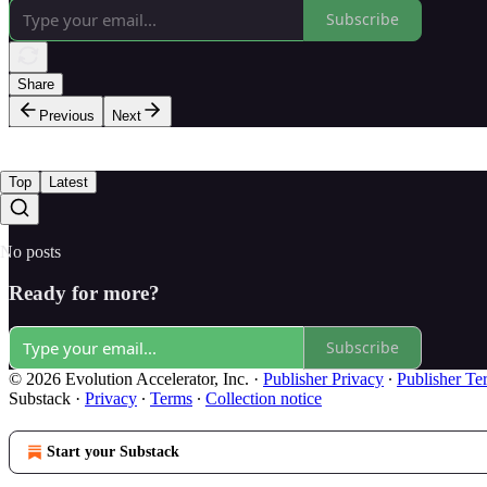
Subscribe
Share
Previous
Next
Top
Latest
No posts
Ready for more?
Subscribe
© 2026 Evolution Accelerator, Inc.
·
Publisher Privacy
∙
Publisher Te
Substack
·
Privacy
∙
Terms
∙
Collection notice
Start your Substack