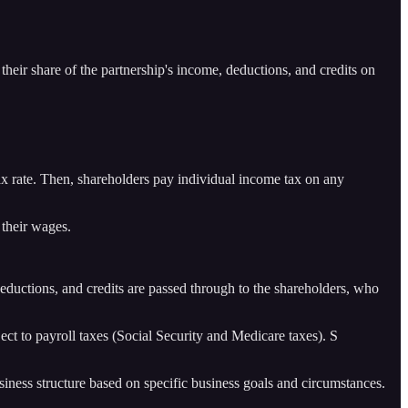
 their share of the partnership's income, deductions, and credits on
 tax rate. Then, shareholders pay individual income tax on any
their wages.
 deductions, and credits are passed through to the shareholders, who
t to payroll taxes (Social Security and Medicare taxes). S
usiness structure based on specific business goals and circumstances.