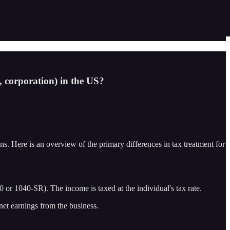
p, corporation) in the US?
ions. Here is an overview of the primary differences in tax treatment for
or 1040-SR). The income is taxed at the individual's tax rate.
net earnings from the business.