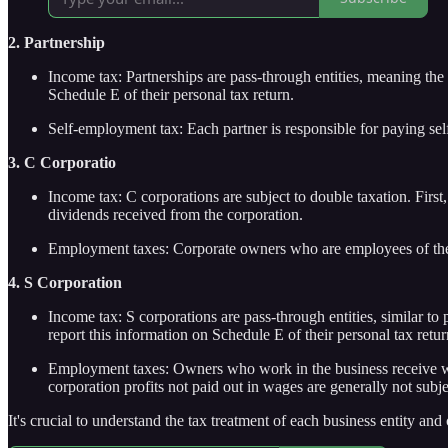
2. Partnership
Income tax: Partnerships are pass-through entities, meaning the p
Schedule E of their personal tax return.
Self-employment tax: Each partner is responsible for paying sel
3. C Corporatio
Income tax: C corporations are subject to double taxation. First
dividends received from the corporation.
Employment taxes: Corporate owners who are employees of the c
4. S Corporation
Income tax: S corporations are pass-through entities, similar to
report this information on Schedule E of their personal tax retur
Employment taxes: Owners who work in the business receive wage
corporation profits not paid out in wages are generally not subj
It's crucial to understand the tax treatment of each business entity an