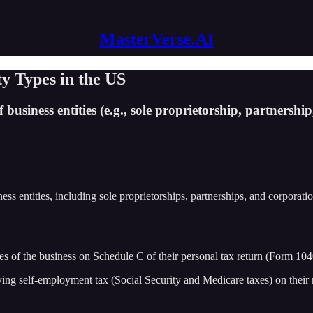
MasterVerse.AI
y Types in the US
 business entities (e.g., sole proprietorship, partnershi
iness entities, including sole proprietorships, partnerships, and corporat
 of the business on Schedule C of their personal tax return (Form 1040 
ing self-employment tax (Social Security and Medicare taxes) on their 