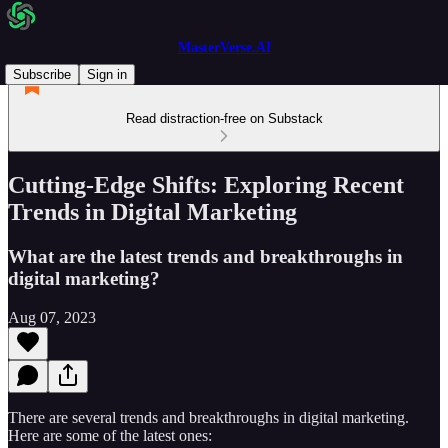
MasterVerse.AI
Subscribe
Sign in
Read distraction-free on Substack
Cutting-Edge Shifts: Exploring Recent
Trends in Digital Marketing
What are the latest trends and breakthroughs in
digital marketing?
Aug 07, 2023
There are several trends and breakthroughs in digital marketing.
Here are some of the latest ones: