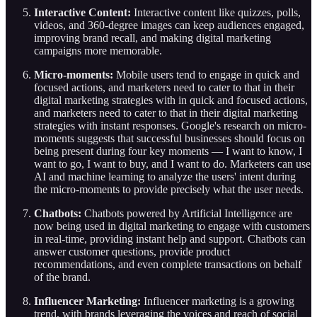
Interactive Content:
Interactive content like quizzes, polls,
videos, and 360-degree images can keep audiences engaged,
improving brand recall, and making digital marketing
campaigns more memorable.
Micro-moments:
Mobile users tend to engage in quick and
focused actions, and marketers need to cater to that in their
digital marketing strategies with in quick and focused actions,
and marketers need to cater to that in their digital marketing
strategies with instant responses. Google's research on micro-
moments suggests that successful businesses should focus on
being present during four key moments — I want to know, I
want to go, I want to buy, and I want to do. Marketers can use
AI and machine learning to analyze the users' intent during
the micro-moments to provide precisely what the user needs.
Chatbots:
Chatbots powered by Artificial Intelligence are
now being used in digital marketing to engage with customers
in real-time, providing instant help and support. Chatbots can
answer customer questions, provide product
recommendations, and even complete transactions on behalf
of the brand.
Influencer Marketing:
Influencer marketing is a growing
trend, with brands leveraging the voices and reach of social