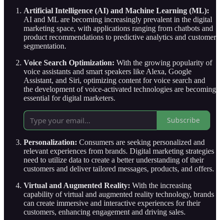
Artificial Intelligence (AI) and Machine Learning (ML):
AI and ML are becoming increasingly prevalent in the digital
marketing space, with applications ranging from chatbots and
product recommendations to predictive analytics and customer
segmentation.
Voice Search Optimization:
With the growing popularity of
voice assistants and smart speakers like Alexa, Google
Assistant, and Siri, optimizing content for voice search and
the development of voice-activated technologies are becoming
essential for digital marketers.
Subscribe
Personalization:
Consumers are seeking personalized and
relevant experiences from brands. Digital marketing strategies
need to utilize data to create a better understanding of their
customers and deliver tailored messages, products, and offers.
Virtual and Augmented Reality:
With the increasing
capability of virtual and augmented reality technology, brands
can create immersive and interactive experiences for their
customers, enhancing engagement and driving sales.