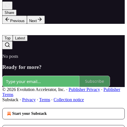
Share
Previous
Next
Top
Latest
No posts
Ready for more?
Subscribe
© 2026 Evolution Accelerator, Inc.
·
Publisher Privacy
∙
Publisher
Terms
Substack
·
Privacy
∙
Terms
∙
Collection notice
Start your Substack