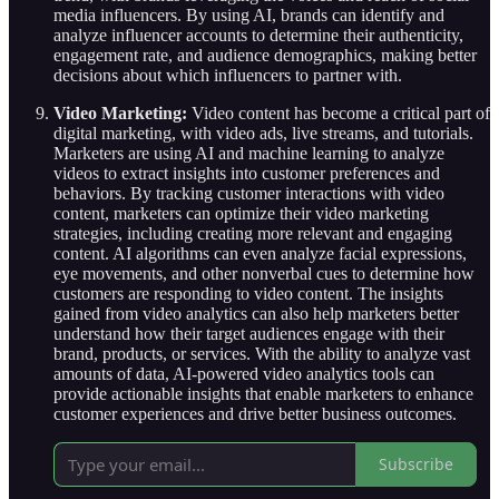
media influencers. By using AI, brands can identify and
analyze influencer accounts to determine their authenticity,
engagement rate, and audience demographics, making better
decisions about which influencers to partner with.
Video Marketing:
Video content has become a critical part of
digital marketing, with video ads, live streams, and tutorials.
Marketers are using AI and machine learning to analyze
videos to extract insights into customer preferences and
behaviors. By tracking customer interactions with video
content, marketers can optimize their video marketing
strategies, including creating more relevant and engaging
content. AI algorithms can even analyze facial expressions,
eye movements, and other nonverbal cues to determine how
customers are responding to video content. The insights
gained from video analytics can also help marketers better
understand how their target audiences engage with their
brand, products, or services. With the ability to analyze vast
amounts of data, AI-powered video analytics tools can
provide actionable insights that enable marketers to enhance
customer experiences and drive better business outcomes.
Subscribe