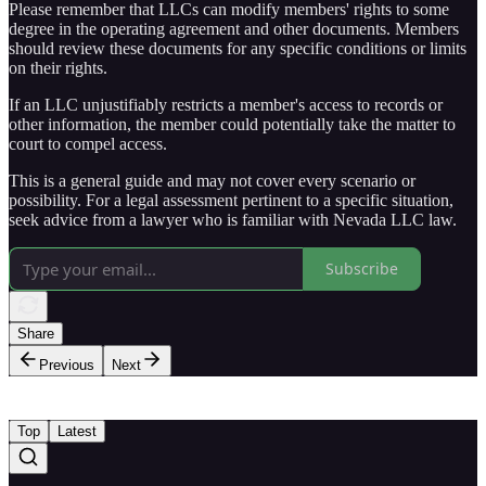
Please remember that LLCs can modify members' rights to some
degree in the operating agreement and other documents. Members
should review these documents for any specific conditions or limits
on their rights.
If an LLC unjustifiably restricts a member's access to records or
other information, the member could potentially take the matter to
court to compel access.
This is a general guide and may not cover every scenario or
possibility. For a legal assessment pertinent to a specific situation,
seek advice from a lawyer who is familiar with Nevada LLC law.
Subscribe
Share
Previous
Next
Top
Latest