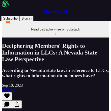
MasterVerse.AI
Subscribe
Sign in
Read distraction-free on Substack
Deciphering Members' Rights to
Information in LLCs: A Nevada State
Law Perspective
According to Nevada state law, in reference to LLCs,
what rights to information do members have?
Sep 10, 2023
Listen