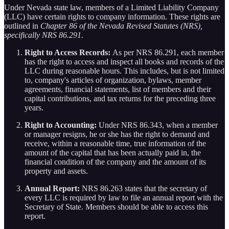
Under Nevada state law, members of a Limited Liability Company
(LLC) have certain rights to company information. These rights are
outlined in
Chapter 86 of the Nevada Revised Statutes (NRS),
specifically NRS 86.291
.
Right to Access Records:
As per NRS 86.291, each member
has the right to access and inspect all books and records of the
LLC during reasonable hours. This includes, but is not limited
to, company's articles of organization, bylaws, member
agreements, financial statements, list of members and their
capital contributions, and tax returns for the preceding three
years.
Right to Accounting:
Under NRS 86.343, when a member
or manager resigns, he or she has the right to demand and
receive, within a reasonable time, true information of the
amount of the capital that has been actually paid in, the
financial condition of the company and the amount of its
property and assets.
Annual Report:
NRS 86.263 states that the secretary of
every LLC is required by law to file an annual report with the
Secretary of State. Members should be able to access this
report.