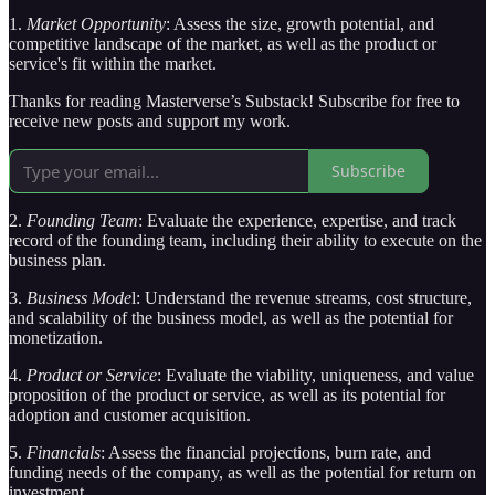
1.
Market Opportunity
: Assess the size, growth potential, and
competitive landscape of the market, as well as the product or
service's fit within the market.
Thanks for reading Masterverse’s Substack! Subscribe for free to
receive new posts and support my work.
Subscribe
2.
Founding Team
: Evaluate the experience, expertise, and track
record of the founding team, including their ability to execute on the
business plan.
3.
Business Mode
l: Understand the revenue streams, cost structure,
and scalability of the business model, as well as the potential for
monetization.
4.
Product or Service
: Evaluate the viability, uniqueness, and value
proposition of the product or service, as well as its potential for
adoption and customer acquisition.
5.
Financials
: Assess the financial projections, burn rate, and
funding needs of the company, as well as the potential for return on
investment.