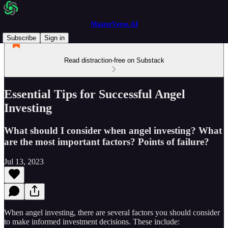
MasterVerse.AI
Subscribe
Sign in
Read distraction-free on Substack
Essential Tips for Successful Angel
Investing
What should I consider when angel investing? What
are the most important factors? Points of failure?
Jul 13, 2023
When angel investing, there are several factors you should consider
to make informed investment decisions. These include: