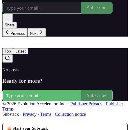
Subscribe
Share
Previous
Next
Top
Latest
No posts
Ready for more?
Subscribe
© 2026 Evolution Accelerator, Inc.
·
Publisher Privacy
∙
Publisher
Terms
Substack
·
Privacy
∙
Terms
∙
Collection notice
Start your Substack