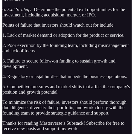
6.
Exit Strategy
: Determine the potential exit opportunities for the
investment, including acquisition, merger, or IPO.
Points of failure that investors should watch out for include:
1. Lack of market demand or adoption for the product or service.
2. Poor execution by the founding team, including mismanagement
and lack of focus.
3. Failure to secure follow-on funding to sustain growth and
development.
4. Regulatory or legal hurdles that impede the business operations.
5. Competitive pressures and market shifts that affect the company's
position and growth potential.
To minimize the risk of failure, investors should perform thorough
due diligence, diversify their portfolio, and work closely with the
founding team to provide strategic guidance and support.
Thanks for reading Masterverse’s Substack! Subscribe for free to
receive new posts and support my work.