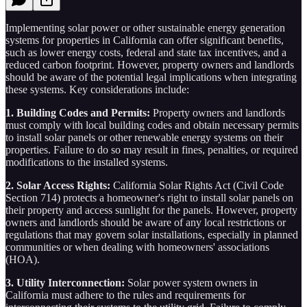
Implementing solar power or other sustainable energy generation
systems for properties in California can offer significant benefits,
such as lower energy costs, federal and state tax incentives, and a
reduced carbon footprint. However, property owners and landlords
should be aware of the potential legal implications when integrating
these systems. Key considerations include:
1. Building Codes and Permits:
Property owners and landlords
must comply with local building codes and obtain necessary permits
to install solar panels or other renewable energy systems on their
properties. Failure to do so may result in fines, penalties, or required
modifications to the installed systems.
2. Solar Access Rights:
California Solar Rights Act (Civil Code
Section 714) protects a homeowner's right to install solar panels on
their property and access sunlight for the panels. However, property
owners and landlords should be aware of any local restrictions or
regulations that may govern solar installations, especially in planned
communities or when dealing with homeowners' associations
(HOA).
3. Utility Interconnection:
Solar power system owners in
California must adhere to the rules and requirements for