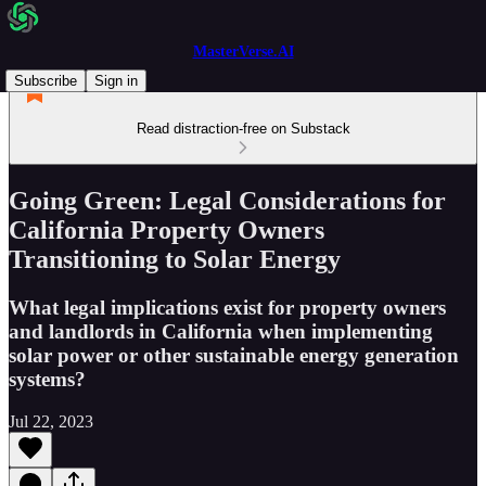
MasterVerse.AI
Subscribe
Sign in
Read distraction-free on Substack
Going Green: Legal Considerations for
California Property Owners
Transitioning to Solar Energy
What legal implications exist for property owners
and landlords in California when implementing
solar power or other sustainable energy generation
systems?
Jul 22, 2023