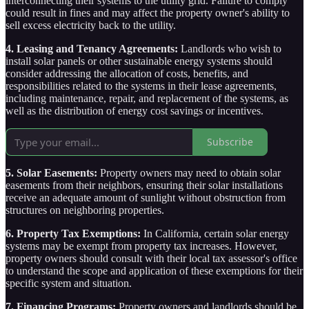
interconnecting their systems to the utility grid. Failure to comply
could result in fines and may affect the property owner's ability to
sell excess electricity back to the utility.
4. Leasing and Tenancy Agreements:
Landlords who wish to
install solar panels or other sustainable energy systems should
consider addressing the allocation of costs, benefits, and
responsibilities related to the systems in their lease agreements,
including maintenance, repair, and replacement of the systems, as
well as the distribution of energy cost savings or incentives.
Subscribe
5. Solar Easements:
Property owners may need to obtain solar
easements from their neighbors, ensuring their solar installations
receive an adequate amount of sunlight without obstruction from
structures on neighboring properties.
6. Property Tax Exemptions:
In California, certain solar energy
systems may be exempt from property tax increases. However,
property owners should consult with their local tax assessor's office
to understand the scope and application of these exemptions for their
specific system and situation.
7. Financing Programs:
Property owners and landlords should be