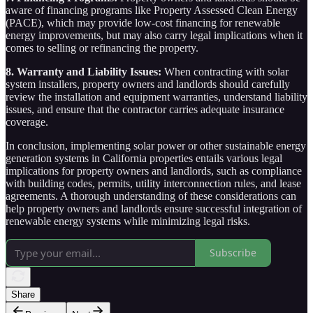
aware of financing programs like Property Assessed Clean Energy
(PACE), which may provide low-cost financing for renewable
energy improvements, but may also carry legal implications when it
comes to selling or refinancing the property.
8. Warranty and Liability Issues:
When contracting with solar
system installers, property owners and landlords should carefully
review the installation and equipment warranties, understand liability
issues, and ensure that the contractor carries adequate insurance
coverage.
In conclusion, implementing solar power or other sustainable energy
generation systems in California properties entails various legal
implications for property owners and landlords, such as compliance
with building codes, permits, utility interconnection rules, and lease
agreements. A thorough understanding of these considerations can
help property owners and landlords ensure successful integration of
renewable energy systems while minimizing legal risks.
Subscribe
Share