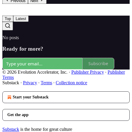
Previous
Next
Top
Latest
No posts
Ready for more?
Subscribe
© 2026 Evolution Accelerator, Inc.
·
Publisher Privacy
∙
Publisher
Terms
Substack
·
Privacy
∙
Terms
∙
Collection notice
Start your Substack
Get the app
Substack
is the home for great culture