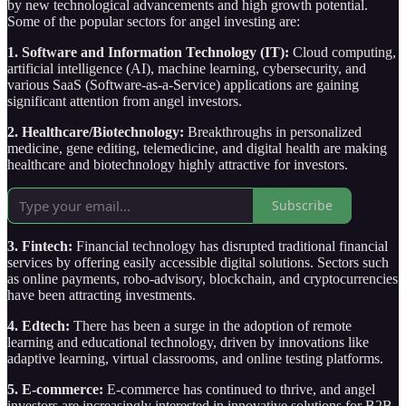
by new technological advancements and high growth potential.
Some of the popular sectors for angel investing are:
1. Software and Information Technology (IT):
Cloud computing,
artificial intelligence (AI), machine learning, cybersecurity, and
various SaaS (Software-as-a-Service) applications are gaining
significant attention from angel investors.
2. Healthcare/Biotechnology:
Breakthroughs in personalized
medicine, gene editing, telemedicine, and digital health are making
healthcare and biotechnology highly attractive for investors.
Subscribe
3. Fintech:
Financial technology has disrupted traditional financial
services by offering easily accessible digital solutions. Sectors such
as online payments, robo-advisory, blockchain, and cryptocurrencies
have been attracting investments.
4. Edtech:
There has been a surge in the adoption of remote
learning and educational technology, driven by innovations like
adaptive learning, virtual classrooms, and online testing platforms.
5. E-commerce:
E-commerce has continued to thrive, and angel
investors are increasingly interested in innovative solutions for B2B,