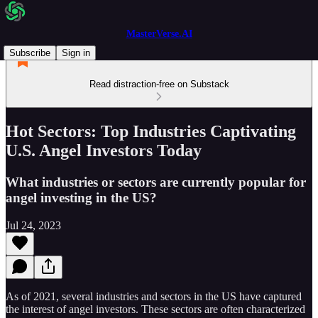
MasterVerse.AI
Subscribe
Sign in
Read distraction-free on Substack
Hot Sectors: Top Industries Captivating
U.S. Angel Investors Today
What industries or sectors are currently popular for
angel investing in the US?
Jul 24, 2023
As of 2021, several industries and sectors in the US have captured
the interest of angel investors. These sectors are often characterized