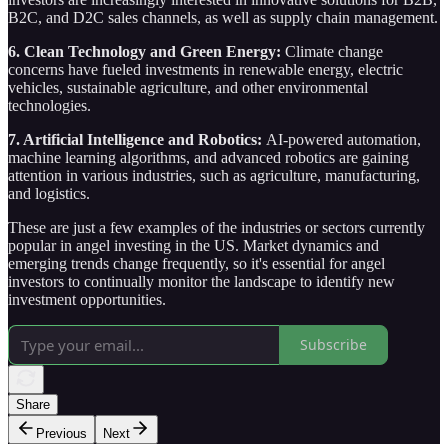
B2C, and D2C sales channels, as well as supply chain management.
6. Clean Technology and Green Energy:
Climate change
concerns have fueled investments in renewable energy, electric
vehicles, sustainable agriculture, and other environmental
technologies.
7. Artificial Intelligence and Robotics:
AI-powered automation,
machine learning algorithms, and advanced robotics are gaining
attention in various industries, such as agriculture, manufacturing,
and logistics.
These are just a few examples of the industries or sectors currently
popular in angel investing in the US. Market dynamics and
emerging trends change frequently, so it's essential for angel
investors to continually monitor the landscape to identify new
investment opportunities.
Subscribe
Share
Previous
Next