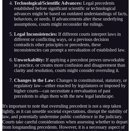
Technological/Scientific Advances:
Legal precedents
established before significant scientific or technological
advances might be based on outdated understandings of facts,
behaviors, or needs. If advancements alter these underlying
assumptions, courts might reconsider the rulings.
Legal Inconsistencies:
If different courts interpret laws in
different or conflicting ways, or a previous decision
contradicts other principles or precedents, these
inconsistencies can prompt a reevaluation of established law.
Unworkability:
If applying a precedent proves unworkable
in practice, or creates more confusion and disagreement than
clarity and resolution, courts might consider overruling it.
Changes in the Law:
Changes in constitutional, statutory, or
regulatory law—either enacted by legislatures or imposed by
higher courts—can necessitate a reevaluation of past
precedents to align them with the new legal landscape.
It's important to note that overruling precedent is not a step taken
lightly, as it can unsettle societal expectations, disrupt the stability of
law, and potentially undermine public confidence in the judiciary.
Courts take careful considerations when assessing whether to depart
from longstanding precedents. However, it is a necessary aspect of