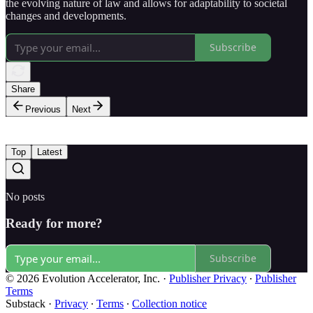
the evolving nature of law and allows for adaptability to societal
changes and developments.
Subscribe
Share
Previous
Next
Top
Latest
No posts
Ready for more?
Subscribe
© 2026 Evolution Accelerator, Inc.
·
Publisher Privacy
∙
Publisher
Terms
Substack
·
Privacy
∙
Terms
∙
Collection notice