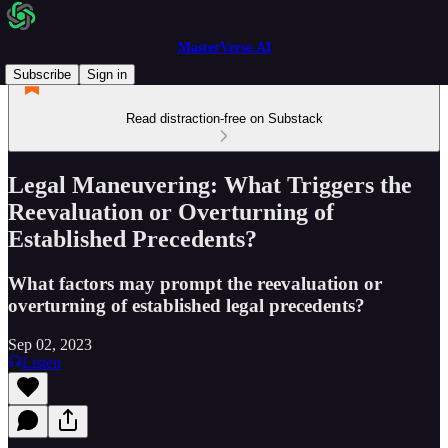
MasterVerse.AI
Subscribe
Sign in
Read distraction-free on Substack
Legal Maneuvering: What Triggers the
Reevaluation or Overturning of
Established Precedents?
What factors may prompt the reevaluation or
overturning of established legal precedents?
Sep 02, 2023
Listen