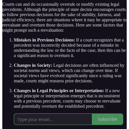
Courts can and do occasionally overrule or modify existing legal
precedents. Although the principle of stare decisis encourages courts
to follow previous decisions for the sake of stability, fairness, and
judicial efficiency, there are situations where it may be appropriate to
reevaluate and overturn those decisions. Here are some factors that
might prompt such a reevaluation:
Mistakes in Previous Decisions:
If a court recognizes that a
precedent was incorrectly decided because of a mistake in
understanding the law or the facts of the case, then this can be
a significant reason to overturn it.
Changes in Society:
Legal decisions are often influenced by
societal norms and views, which can change over time. If
societal views have evolved significantly since a ruling was
made, courts might reassess prior decisions.
Changes in Legal Principles or Interpretation:
If a new
legal principle or interpretation emerges that is inconsistent
with a previous precedent, courts may choose to reevaluate
and potentially overturn the established precedent.
Subscribe