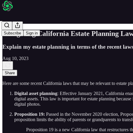
Navigating California Estate Planning L
Subscribe
Sign in
Explain my estate planning in terms of the recent laws
Aug 10, 2023
Share
Here are some recent California laws that may be relevant to estate pl
Digital asset planning
: Effective January 2021, California en
digital assets. This law is important for estate planning becaus
digital photos.
Proposition 19:
Passed in the November 2020 election, Proposit
proposition limits the ability of parents or grandparents to trans
Proposition 19 is a new California law that restructures the