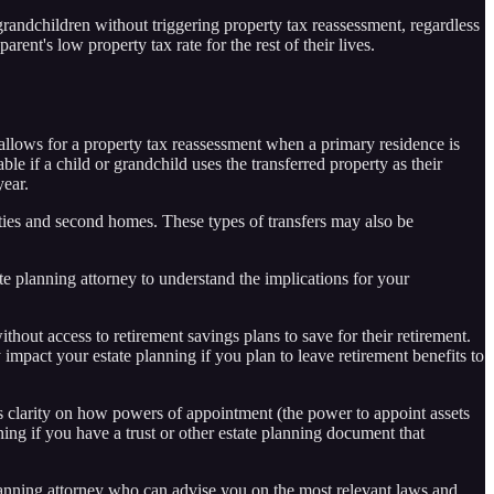
grandchildren without triggering property tax reassessment, regardless
rent's low property tax rate for the rest of their lives.
 allows for a property tax reassessment when a primary residence is
le if a child or grandchild uses the transferred property as their
year.
erties and second homes. These types of transfers may also be
tate planning attorney to understand the implications for your
out access to retirement savings plans to save for their retirement.
mpact your estate planning if you plan to leave retirement benefits to
clarity on how powers of appointment (the power to appoint assets
nning if you have a trust or other estate planning document that
 planning attorney who can advise you on the most relevant laws and