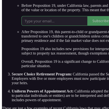
Before Proposition 19, under California law, parents and 
of the value or location of the property. This meant that th
Subscribe
After Proposition 19, this parent-to-child or grandparent
transferred to one's children or grandchildren unless cert
primary residence and if the fair market value does not exce
Proposition 19 also includes new provisions for intergener
subject to property tax reassessment, though exemptions 
Overall, Proposition 19 is a significant change to Californ
particular situation.
Secure Choice Retirement Program:
California passed the Se
Employers with five or more employees must now participate in t
your heirs.
Uniform Powers of Appointment Act:
California adopted th
to particular individuals or entities) are to be interpreted and 
includes powers of appointment.
These are just a few examples of recent California laws that may affec