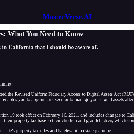
MasterVerse.AI
aws: What You Need to Know
 in California that I should be aware of.
anning:
acted the Revised Uniform Fiduciary Access to Digital Assets Act (RUF
e it enables you to appoint an executor to manage your digital assets af
ion 19 took effect on February 16, 2021, and includes changes to Califo
fer their property tax base to their children and grandchildren, which cou
 state's property tax rules and is relevant to estate planning.