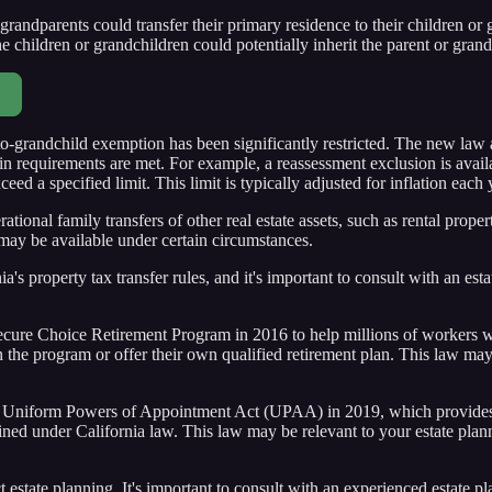
grandparents could transfer their primary residence to their children or 
e children or grandchildren could potentially inherit the parent or grandpa
-to-grandchild exemption has been significantly restricted. The new law
ain requirements are met. For example, a reassessment exclusion is availab
ed a specified limit. This limit is typically adjusted for inflation each 
ational family transfers of other real estate assets, such as rental prop
may be available under certain circumstances.
ia's property tax transfer rules, and it's important to consult with an es
cure Choice Retirement Program in 2016 to help millions of workers with
he program or offer their own qualified retirement plan. This law may i
e Uniform Powers of Appointment Act (UPAA) in 2019, which provides 
defined under California law. This law may be relevant to your estate pla
t estate planning. It's important to consult with an experienced estate