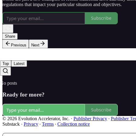
regulations that impact your particular situation and objectives.
Subscribe
Share
Previous
Next
Top
Latest
No posts
Ready for more?
Subscribe
© 2026 Evolution Accelerator, Inc.
·
Publisher Privacy
∙
Publisher Te
Substack
·
Privacy
∙
Terms
∙
Collection notice