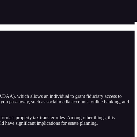
ADAA), which allows an individual to grant fiduciary access to
ter you pass away, such as social media accounts, online banking, and
rnia's property tax transfer rules. Among other things, this
ld have significant implications for estate planning.