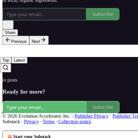
of local, organic ingredients.
Subscribe
Share
Previous
Next
Top
Latest
No posts
Ready for more?
Subscribe
© 2026 Evolution Accelerator, Inc.
·
Publisher Privacy
∙
Publisher Te
Substack
·
Privacy
∙
Terms
∙
Collection notice
Start your Substack