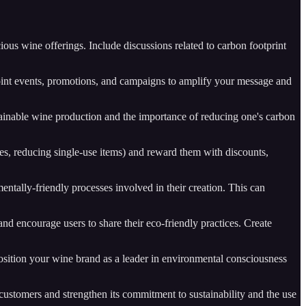
ous wine offerings. Include discussions related to carbon footprint
joint events, promotions, and campaigns to amplify your message and
ustainable wine production and the importance of reducing one's carbon
les, reducing single-use items) and reward them with discounts,
entally-friendly processes involved in their creation. This can
and encourage users to share their eco-friendly practices. Create
 Position your wine brand as a leader in environmental consciousness
ustomers and strengthen its commitment to sustainability and the use