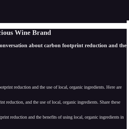
cious Wine Brand
conversation about carbon footprint reduction and the
print reduction and the use of local, organic ingredients. Here are
nt reduction, and the use of local, organic ingredients. Share these
int reduction and the benefits of using local, organic ingredients in