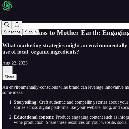
Raising a Glass to Mother Earth: Engagi
Subscribe
Sign in
What marketing strategies might an environmentally-c
use of local, organic ingredients?
Aug 22, 2023
Share
An environmentally-conscious wine brand can leverage innovative marke
some ideas:
Storytelling:
Craft authentic and compelling stories about your 
stories across digital platforms like your website, blog, and soci
Educational content:
Produce engaging content such as infogra
wine production. Share these resources on your website, social