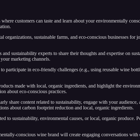
ts where customers can taste and learn about your environmentally consci
ation.
al organizations, sustainable farms, and eco-conscious businesses for 
s and sustainability experts to share their thoughts and expertise on s
t your marketing channels.
o participate in eco-friendly challenges (e.g., using reusable wine bott
roducts made with local, organic ingredients, and highlight the environm
on about eco-conscious practices.
arly share content related to sustainability, engage with your audience, 
ions about carbon footprint reduction and local, organic ingredients.
ated to sustainability, environmental causes, or local, organic produce.
entally-conscious wine brand will create engaging conversations with c