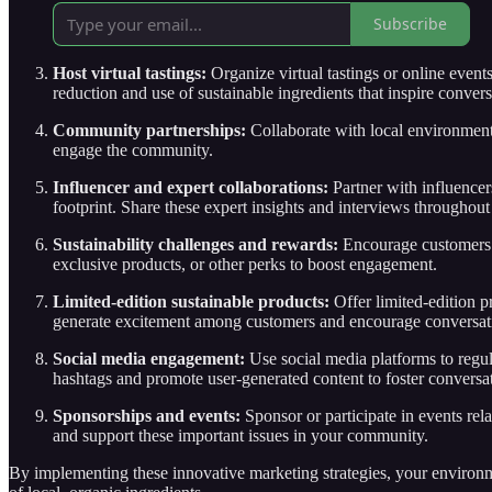
Subscribe
Host virtual tastings:
Organize virtual tastings or online even
reduction and use of sustainable ingredients that inspire convers
Community partnerships:
Collaborate with local environment
engage the community.
Influencer and expert collaborations:
Partner with influencer
footprint. Share these expert insights and interviews throughou
Sustainability challenges and rewards:
Encourage customers t
exclusive products, or other perks to boost engagement.
Limited-edition sustainable products:
Offer limited-edition p
generate excitement among customers and encourage conversati
Social media engagement:
Use social media platforms to regul
hashtags and promote user-generated content to foster conversat
Sponsorships and events:
Sponsor or participate in events rel
and support these important issues in your community.
By implementing these innovative marketing strategies, your environm