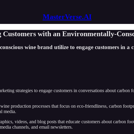
MasterVerse.AI
ng Customers with an Environmentally-Cons
onscious wine brand utilize to engage customers in a 
ting strategies to engage customers in conversations about carbon foot
wine production processes that focus on eco-friendliness, carbon footpri
al media.
phics, videos, and blog posts that educate customers about carbon footpr
 media channels, and email newsletters.