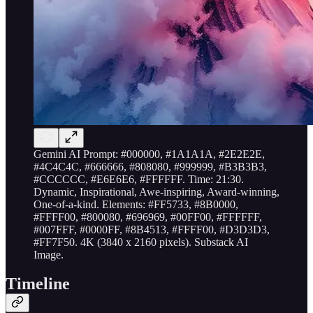
Gemini AI Prompt: #000000, #1A1A1A, #2E2E2E,
#4C4C4C, #666666, #808080, #999999, #B3B3B3,
#CCCCCC, #E6E6E6, #FFFFFF. Time: 21:30.
Dynamic, Inspirational, Awe-inspiring, Award-winning,
One-of-a-kind. Elements: #FF5733, #8B0000,
#FFFF00, #800080, #696969, #00FF00, #FFFFFF,
#007FFF, #0000FF, #8B4513, #FFFF00, #D3D3D3,
#FF7F50. 4K (3840 x 2160 pixels). Substack AI
Image.
Timeline