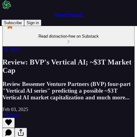
MasterVerse.AI
Subscribe
Sign in
Read distraction-free on Substack
AI News
Review: BVP's Vertical AI; ~$3T Market
Cap
Review Bessemer Venture Partners (BVP) four-part
"Vertical AI series" predicting a possible ~$3T
Vertical AI market capitalization and much more...
Feb 03, 2025
Listen