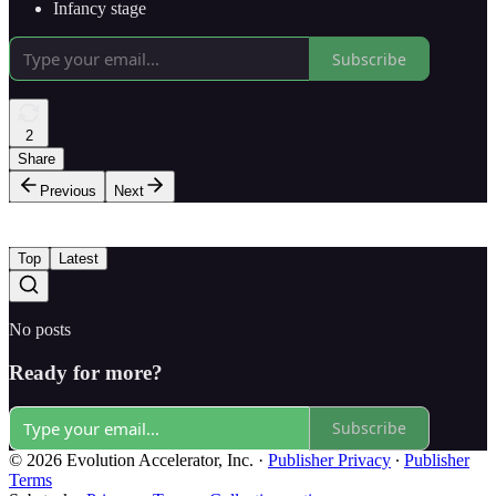
Infancy stage
Subscribe
2
Share
Previous
Next
Top
Latest
No posts
Ready for more?
Subscribe
© 2026 Evolution Accelerator, Inc.
·
Publisher Privacy
∙
Publisher
Terms