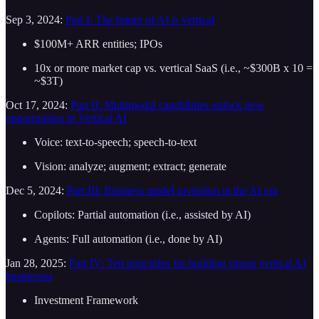
Sep 3, 2024:
Part I: The future of AI is vertical
$100M+ ARR entities; IPOs
10x or more market cap vs. vertical SaaS (i.e., ~$300B x 10 =
~$3T)
Oct 17, 2024:
Part II: Multimodal capabilities unlock new
opportunities in Vertical AI
Voice: text-to-speech; speech-to-text
Vision: analyze; augment; extract; generate
Dec 5, 2024:
Part III: Business model invention in the AI era
Copilots: Partial automation (i.e., assisted by AI)
Agents: Full automation (i.e., done by AI)
Jan 28, 2025:
Part IV: Ten principles for building strong vertical AI
businesses
Investment Framework