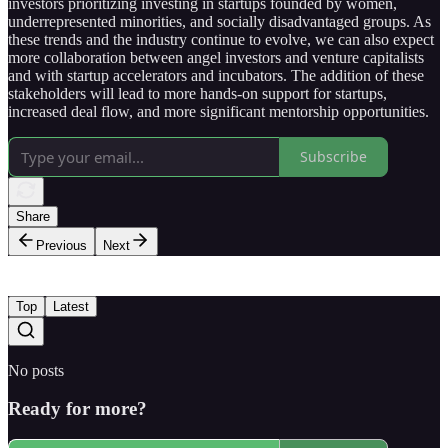
investors prioritizing investing in startups founded by women,
underrepresented minorities, and socially disadvantaged groups. As
these trends and the industry continue to evolve, we can also expect
more collaboration between angel investors and venture capitalists
and with startup accelerators and incubators. The addition of these
stakeholders will lead to more hands-on support for startups,
increased deal flow, and more significant mentorship opportunities.
Subscribe
Share
Previous
Next
Top
Latest
No posts
Ready for more?