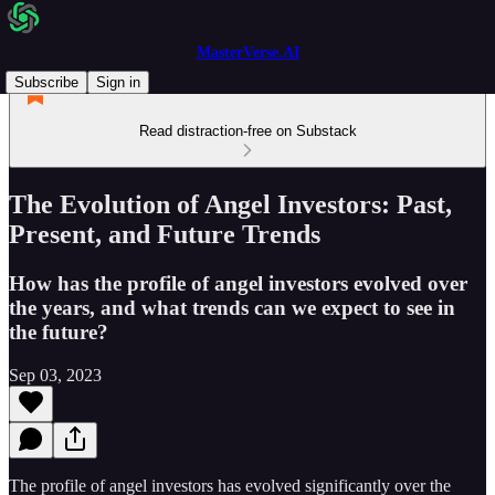
MasterVerse.AI
Subscribe
Sign in
Read distraction-free on Substack
The Evolution of Angel Investors: Past,
Present, and Future Trends
How has the profile of angel investors evolved over
the years, and what trends can we expect to see in
the future?
Sep 03, 2023
The profile of angel investors has evolved significantly over the