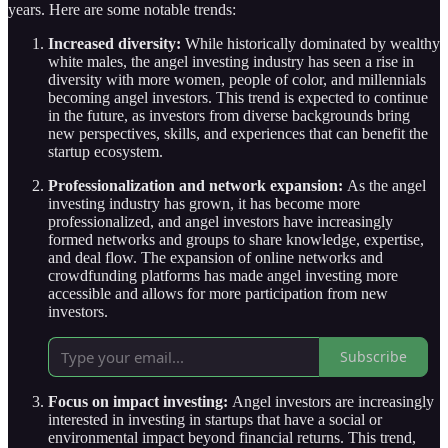
years. Here are some notable trends:
Increased diversity:
While historically dominated by wealthy
white males, the angel investing industry has seen a rise in
diversity with more women, people of color, and millennials
becoming angel investors. This trend is expected to continue
in the future, as investors from diverse backgrounds bring
new perspectives, skills, and experiences that can benefit the
startup ecosystem.
Professionalization and network expansion:
As the angel
investing industry has grown, it has become more
professionalized, and angel investors have increasingly
formed networks and groups to share knowledge, expertise,
and deal flow. The expansion of online networks and
crowdfunding platforms has made angel investing more
accessible and allows for more participation from new
investors.
Subscribe
Focus on impact investing:
Angel investors are increasingly
interested in investing in startups that have a social or
environmental impact beyond financial returns. This trend,