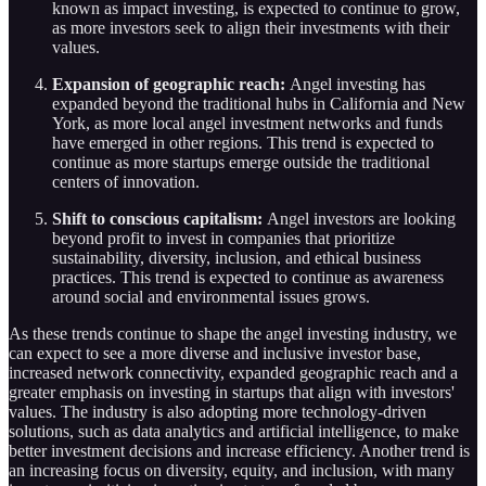
known as impact investing, is expected to continue to grow,
as more investors seek to align their investments with their
values.
Expansion of geographic reach:
Angel investing has
expanded beyond the traditional hubs in California and New
York, as more local angel investment networks and funds
have emerged in other regions. This trend is expected to
continue as more startups emerge outside the traditional
centers of innovation.
Shift to conscious capitalism:
Angel investors are looking
beyond profit to invest in companies that prioritize
sustainability, diversity, inclusion, and ethical business
practices. This trend is expected to continue as awareness
around social and environmental issues grows.
As these trends continue to shape the angel investing industry, we
can expect to see a more diverse and inclusive investor base,
increased network connectivity, expanded geographic reach and a
greater emphasis on investing in startups that align with investors'
values. The industry is also adopting more technology-driven
solutions, such as data analytics and artificial intelligence, to make
better investment decisions and increase efficiency. Another trend is
an increasing focus on diversity, equity, and inclusion, with many