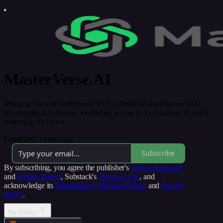
MasterVerse.AI
Merging Natural Intelligence (NI) + Artificial Intelligence (AI).
Monetizing AI (AIaaS). Providing access to AI. Sharing AI Q&A.
Watching AI News.
Launched 3 years ago
Subscribe
By subscribing, you agree the publisher's
Terms of Service
and
Privacy Policy
, Substack's
Terms of Use
, and
acknowledge its
Information Collection Notice
and
Privacy
Policy
.
No thanks