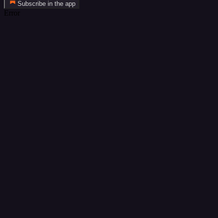
Subscribe in the app
Error