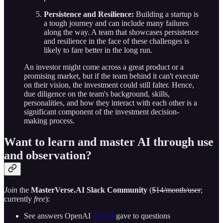
Persistence and Resilience:
Building a startup is
a tough journey and can include many failures
along the way. A team that showcases persistence
and resilience in the face of these challenges is
likely to fare better in the long run.
An investor might come across a great product or a
promising market, but if the team behind it can't execute
on their vision, the investment could still falter. Hence,
due diligence on the team's background, skills,
personalities, and how they interact with each other is a
significant component of the investment decision-
making process.
Want to learn and master AI through use
and observation?
Join
the
MasterVerse.AI Slack Community
(
$14/month/user
;
currently
free
):
See answers OpenAI
GPT-4
gave to questions