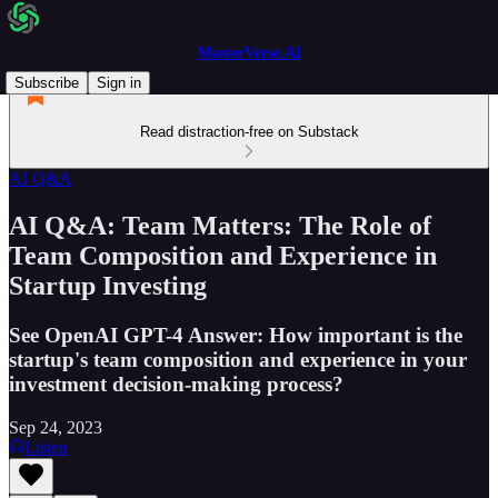
MasterVerse.AI
Subscribe
Sign in
Read distraction-free on Substack
AI Q&A
AI Q&A: Team Matters: The Role of
Team Composition and Experience in
Startup Investing
See OpenAI GPT-4 Answer: How important is the
startup's team composition and experience in your
investment decision-making process?
Sep 24, 2023
Listen