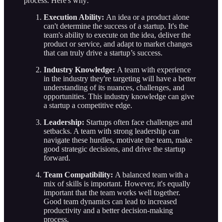
process. Here's why:
Execution Ability:
An idea or a product alone
can't determine the success of a startup. It's the
team's ability to execute on the idea, deliver the
product or service, and adapt to market changes
that can truly drive a startup’s success.
Industry Knowledge:
A team with experience
in the industry they're targeting will have a better
understanding of its nuances, challenges, and
opportunities. This industry knowledge can give
a startup a competitive edge.
Leadership:
Startups often face challenges and
setbacks. A team with strong leadership can
navigate these hurdles, motivate the team, make
good strategic decisions, and drive the startup
forward.
Team Compatibility:
A balanced team with a
mix of skills is important. However, it's equally
important that the team works well together.
Good team dynamics can lead to increased
productivity and a better decision-making
process.