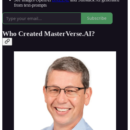
from text-prompts
Subscribe
Who Created MasterVerse.AI?