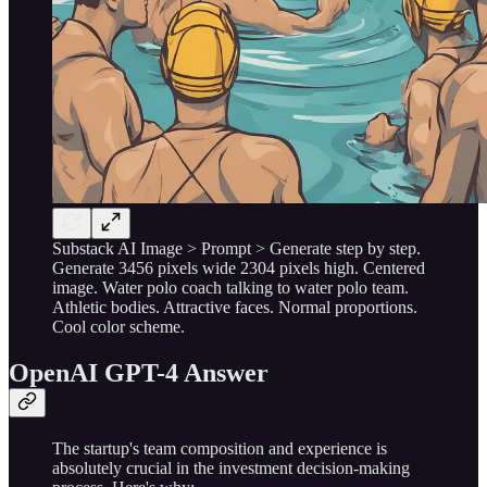
Substack AI Image > Prompt > Generate step by step.
Generate 3456 pixels wide 2304 pixels high. Centered
image. Water polo coach talking to water polo team.
Athletic bodies. Attractive faces. Normal proportions.
Cool color scheme.
OpenAI GPT-4 Answer
The startup's team composition and experience is
absolutely crucial in the investment decision-making