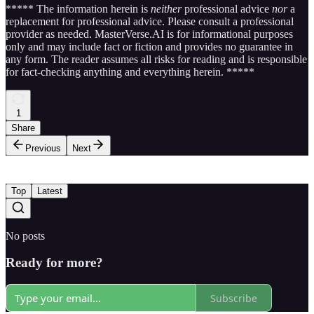
***** The information herein is
neither
professional advice
nor
a
replacement for professional advice. Please consult a professional
provider as needed. MasterVerse.AI is for informational purposes
only and may include fact or fiction and provides no guarantee in
any form. The reader assumes all risks for reading and is responsible
for fact-checking anything and everything herein. *****
1
Share
Previous
Next
Top
Latest
No posts
Ready for more?
Subscribe