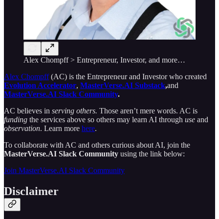
Alex Chompff > Entrepreneur, Investor, and more…
Alex Chompff
(AC) is the Entrepreneur and Investor
who created
Evolution Accelerator
,
MasterVerse.AI Substack
,
and
MasterVerse.AI Slack Community
.
AC believes in
serving others.
Those aren’t mere words. AC is
funding
the services above so others may learn AI through
use
and
observation
. Learn more
here
.
To collaborate with AC and others curious about AI, join the
MasterVerse.AI Slack Community
using the link below:
Join MasterVerse.AI Slack Community
Disclaimer