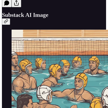
Substack AI Image