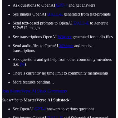
Ask questions to OpenAI
GPT-4
and get answers
See images OpenAI
DALL-E
generated from text-prompts
Send text-based prompts to OpenAI
DALL-E
to generate
512x512 images
See transcriptions OpenAI
Whisper
generated for audio files
Send audio files to OpenAI
Whisper
and receive
transcriptions
Ask questions and get help from other community members
(i.e.
NI
)
There’s currently no time limit to community membership
More features pending…
Join MasterVerse.AI Slack Community
Subscribe
to
MasterVerse.AI Substack
:
See OpenAI
GPT-4
answers to various questions
See images OpenAI
DALL-E
and Substack AI generated