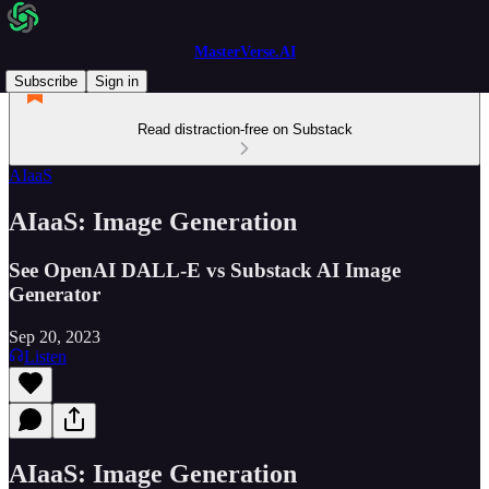
MasterVerse.AI
Subscribe
Sign in
Read distraction-free on Substack
AIaaS
AIaaS: Image Generation
See OpenAI DALL-E vs Substack AI Image
Generator
Sep 20, 2023
Listen
AIaaS: Image Generation