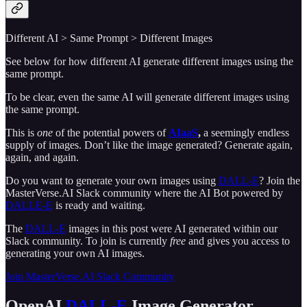
Different AI > Same Prompt > Different Images
See below for how different AI generate different images using the
same prompt.
To be clear, even the same AI will generate different images using
the same prompt.
This is
one
of the potential powers of
AIaaS
,
a seemingly endless
supply of images. Don’t like the image generated? Generate again,
again, and again.
Do you want to generate your own images using
DALL-E
? Join the
MasterVerse.AI Slack community where the AI Bot powered by
DALLE-E
is ready and waiting.
The
DALL-E
images in this post were AI generated within our
Slack community. To join is currently
free
and gives you access to
generating your own AI images.
Join MasterVerse.AI Slack Community
OpenAI
DALL-E
Image Generator