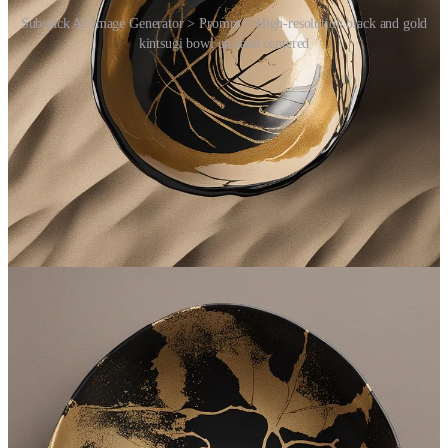
Substack AI Image Generator > Prompt > High-resolution black and gold
kintsugi bowl on sand centered
Free Services
Join
the
MasterVerse.AI Slack Community
:
See
paid
answers OpenAI AI Bots powered by
GPT-4
gave
to questions asked by community members (i.e.
NI
)
Ask your own text-based questions to OpenAI AI Bots
powered by
GPT-4
and receive
paid
answers
See
paid
images OpenAI AI Bots powered by
DALLE-E
gave to text-based prompts made by community members (i.e.
NI
)
Send your own text-based prompts to Open AI Bots powered
by
DALLE-E
and receive
paid
512x512 generated images
See
paid
transcriptions OpenAI AI Bots powered by
Whisper
gave to audio files sent by community members (i.e.
NI
)