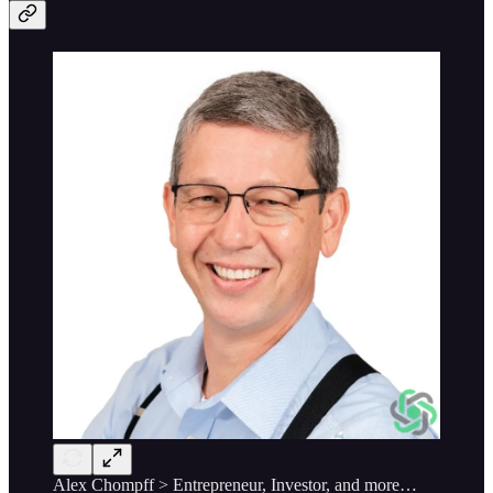
Alex Chompff > Entrepreneur, Investor, and more…