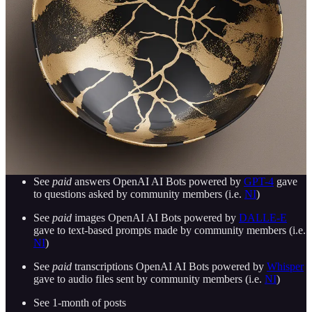
Send your own audio files to Open AI Bots powered by
Whisper
and receive
paid
transcriptions
Ask questions and get help from other community members
(i.e.
NI
)
There’s currently no time limit to membership
More features pending…
Join MasterVerse.AI Slack Community
Subscribe
to
MasterVerse.AI Substack
:
See
paid
answers OpenAI AI Bots powered by
GPT-4
gave
to questions asked by community members (i.e.
NI
)
See
paid
images OpenAI AI Bots powered by
DALLE-E
gave to text-based prompts made by community members (i.e.
NI
)
See
paid
transcriptions OpenAI AI Bots powered by
Whisper
gave to audio files sent by community members (i.e.
NI
)
See 1-month of posts