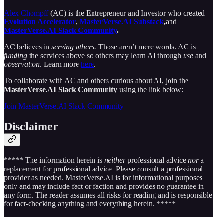
Alex Chompff
(AC) is the Entrepreneur and Investor
who created
Evolution Accelerator
,
MasterVerse.AI Substack
,
and
MasterVerse.AI Slack Community
.
AC believes in
serving others.
Those aren’t mere words. AC is
funding
the services above so others may learn AI through
use
and
observation
. Learn more
here
.
To collaborate with AC and others curious about AI, join the
MasterVerse.AI Slack Community
using the link below:
Join MasterVerse.AI Slack Community
Disclaimer
***** The information herein is
neither
professional advice
nor
a
replacement for professional advice. Please consult a professional
provider as needed. MasterVerse.AI is for informational purposes
only and may include fact or faction and provides no guarantee in
any form. The reader assumes all risks for reading and is responsible
for fact-checking anything and everything herein. *****