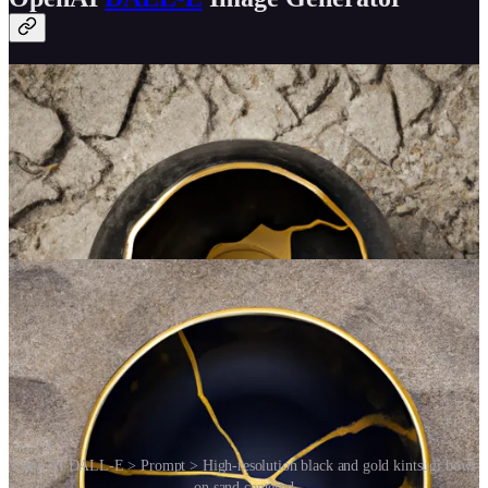
Open AI DALL-E > Prompt > High-resolution black and gold kintsugi bowl
on sand centered