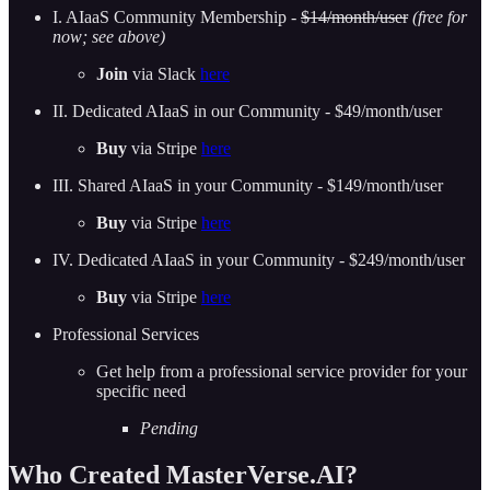
I. AIaaS Community Membership -
$14/month/user
(free for
now; see above)
Join
via Slack
here
II. Dedicated AIaaS in our Community - $49/month/user
Buy
via Stripe
here
III. Shared AIaaS in your Community - $149/month/user
Buy
via Stripe
here
IV. Dedicated AIaaS in your Community - $249/month/user
Buy
via Stripe
here
Professional Services
Get help from a professional service provider for your
specific need
Pending
Who Created MasterVerse.AI?