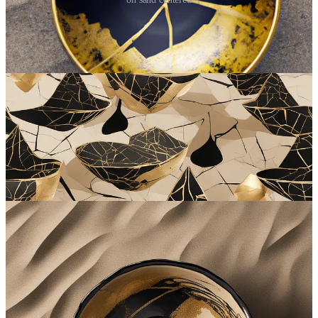
Substack AI Image Generator