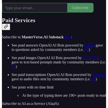
Subscribe
Paid Services
Subscribe
to
MasterVerse.AI Substack
here
:
See
paid
answers OpenAI AI Bots powered by
GPT-4
gave
to questions asked by community members (i.e.
NI
)
See
paid
images OpenAI AI Bots powered by
DALLE-E
gave to text-based prompts made by community members (i.e.
NI
)
See
paid
transcriptions OpenAI AI Bots powered by
Whisper
gave to audio files sent by community members (i.e.
NI
)
See posts with no time limit
At the type of typing there are 190+ posts ready to read
Subscribe
to AI-as-a-Service (AIaaS):