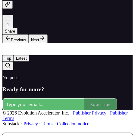
1
Share
Previous
Next
Top
Latest
No posts
Ready for more?
Subscribe
© 2026 Evolution Accelerator, Inc.
·
Publisher Privacy
∙
Publisher
Terms
Substack
·
Privacy
∙
Terms
∙
Collection notice